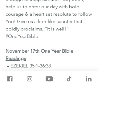
help us to enter our day with bold 
courage & a heart set resolute to follow 
You! Give us a lion-like saunter that 
boldly proclaims, “It is well!”
#OneYearBible
November 17th One Year Bible 
Readings
💡EZEKIEL 35:1-36:38
💡JAMES 1:1-18
💡PSALM 116:1-19
💡PROVERBS 27:23-27
See All