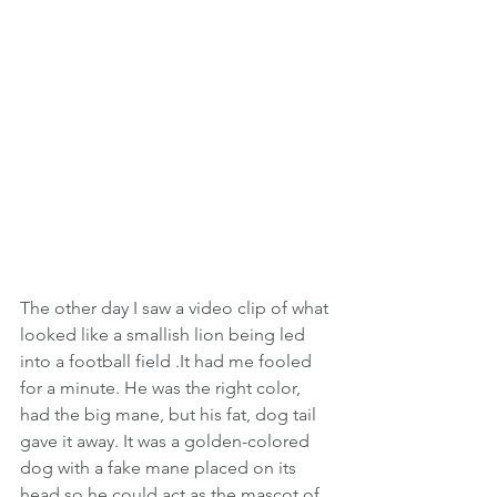
The other day I saw a video clip of what 
looked like a smallish lion being led 
into a football field .It had me fooled 
for a minute. He was the right color, 
had the big mane, but his fat, dog tail 
gave it away. It was a golden-colored 
dog with a fake mane placed on its 
head so he could act as the mascot of 