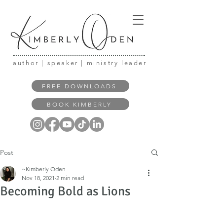
author | speaker | ministry leader
FREE DOWNLOADS
BOOK KIMBERLY
Post
~Kimberly Oden
Nov 18, 2021
2 min read
Becoming Bold as Lions