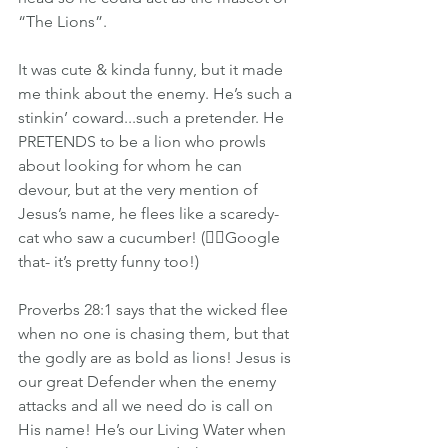
“The Lions”.
It was cute & kinda funny, but it made 
me think about the enemy. He’s such a 
stinkin’ coward...such a pretender. He 
PRETENDS to be a lion who prowls 
about looking for whom he can 
devour, but at the very mention of 
Jesus’s name, he flees like a scaredy-
cat who saw a cucumber! (👈🏽Google 
that- it’s pretty funny too!)
Proverbs 28:1 says that the wicked flee 
when no one is chasing them, but that 
the godly are as bold as lions! Jesus is 
our great Defender when the enemy 
attacks and all we need do is call on 
His name! He’s our Living Water when 