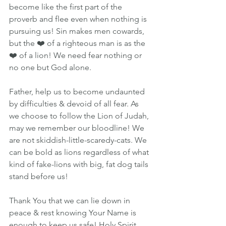
become like the first part of the 
proverb and flee even when nothing is 
pursuing us! Sin makes men cowards, 
but the ❤️ of a righteous man is as the 
❤️ of a lion! We need fear nothing or 
no one but God alone. 
Father, help us to become undaunted 
by difficulties & devoid of all fear. As 
we choose to follow the Lion of Judah, 
may we remember our bloodline! We 
are not skiddish-little-scaredy-cats. We 
can be bold as lions regardless of what 
kind of fake-lions with big, fat dog tails 
stand before us!
Thank You that we can lie down in 
peace & rest knowing Your Name is 
enough to keep us safe! Holy Spirit, 