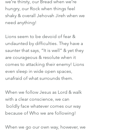
we’re thirsty, our Bread when we’re 
hungry, our Rock when things feel 
shaky & overall Jehovah Jireh when we 
need anything!
Lions seem to be devoid of fear & 
undaunted by difficulties. They have a 
saunter that says, “It is well” & yet they 
are courageous & resolute when it 
comes to attacking their enemy! Lions 
even sleep in wide open spaces, 
unafraid of what surrounds them. 
When we follow Jesus as Lord & walk 
with a clear conscience, we can 
 boldly face whatever comes our way 
because of Who we are following! 
When we go our own way, however, we 