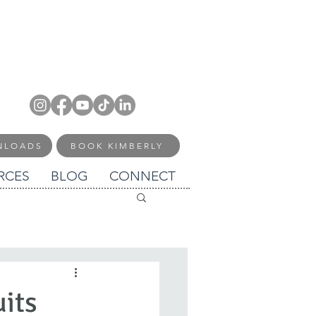
NLOADS
BOOK KIMBERLY
RCES
BLOG
CONNECT
uits