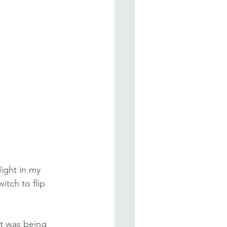
ight in my 
itch to flip 
it was being 