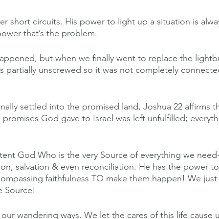
er short circuits. His power to light up a situation is always
 power that’s the problem.
happened, but when we finally went to replace the lightb
as partially unscrewed so it was not completely connecte
inally settled into the promised land, Joshua 22 affirms th
promises God gave to Israel was left unfulfilled; everyt
ent God Who is the very Source of everything we need-
on, salvation & even reconciliation. He has the power t
compassing faithfulness TO make them happen! We just
he Source!
r our wandering ways. We let the cares of this life cause 