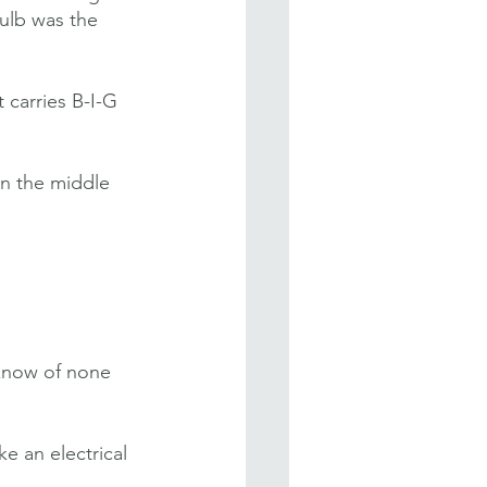
bulb was the 
 carries B-I-G 
in the middle 
 know of none 
e an electrical 