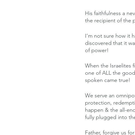
His faithfulness a nev
the recipient of the
I’m not sure how it 
discovered that it w
of power!
When the Israelites f
one of ALL the good 
spoken came true!
We serve an omnipot
protection, redempti
happen & the all-en
fully plugged into t
Father, forgive us fo