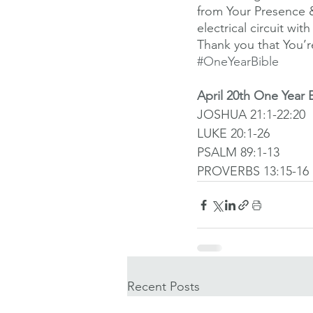
from Your Presence 
electrical circuit w
Thank you that You’re
#OneYearBible
April 20th One Year 
JOSHUA 21:1-22:20
LUKE 20:1-26
PSALM 89:1-13
PROVERBS 13:15-16
Recent Posts