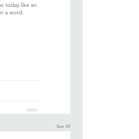
 today like an 
er a word. 
See All