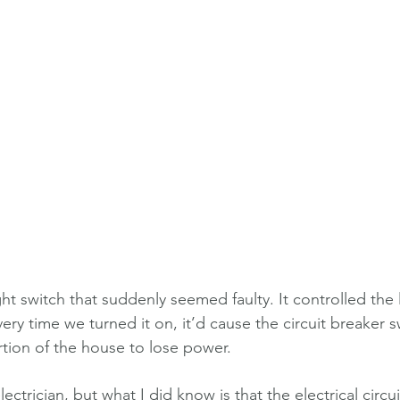
ht switch that suddenly seemed faulty. It controlled the l
y time we turned it on, it’d cause the circuit breaker sw
rtion of the house to lose power.
lectrician, but what I did know is that the electrical circu