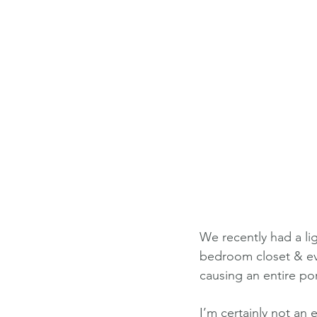
We recently had a lig
bedroom closet & ever
causing an entire po
I’m certainly not an e