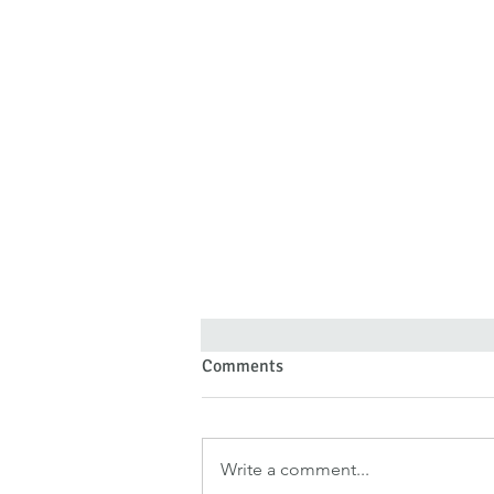
Comments
Write a comment...