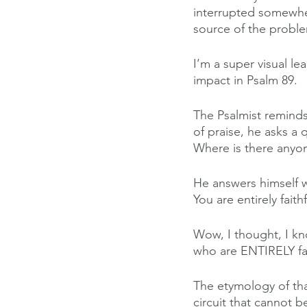
interrupted somewhere
source of the probl
I’m a super visual le
impact in Psalm 89.
The Psalmist reminds
of praise, he asks a 
Where is there anyo
He answers himself w
You are entirely faithf
Wow, I thought, I kn
who are ENTIRELY fai
The etymology of tha
circuit that cannot b