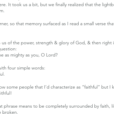
. It took us a bit, but we finally realized that the light
em.
arner, so that memory surfaced as I read a small verse that
 us of the power, strength & glory of God, & then right 
question:
ne as mighty as you, O Lord?
ith four simple words:
ul.
ow some people that I’d characterize as “faithful” but I
thful!
t phrase means to be completely surrounded by faith, lik
e broken.