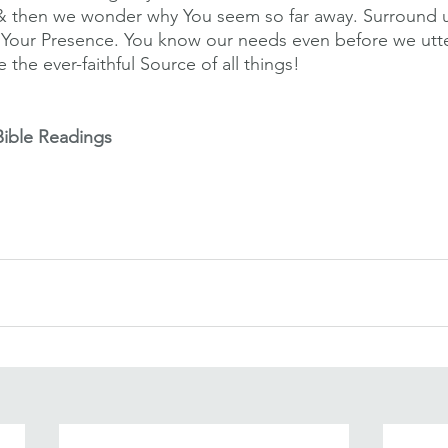
& then we wonder why You seem so far away. Surround us
ith Your Presence. You know our needs even before we utt
 the ever-faithful Source of all things! 
Bible Readings