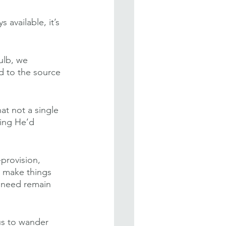
 available, it’s 
ulb, we 
d to the source 
at not a single 
hing He’d 
provision, 
o make things 
 need remain 
us to wander 