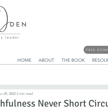
ry leader
FREE DOW
HOME
ABOUT
THE BOOK
RESOU
r 20, 2022
2 min read
thfulness Never Short Circ