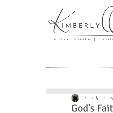
author | speaker | minist
~Kimberly Oden
Ap
God’s Fai