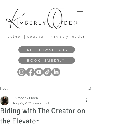
author | speaker | ministry leader
FREE DOWNLOADS
BOOK KIMBERLY
Post
~Kimberly Oden
Aug 22, 2021
2 min read
Riding with The Creator on
the Elevator