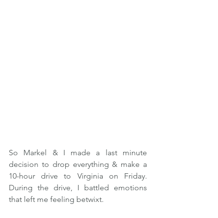
So Markel & I made a last minute 
decision to drop everything & make a 
10-hour drive to Virginia on Friday. 
During the drive, I battled emotions 
that left me feeling betwixt.   