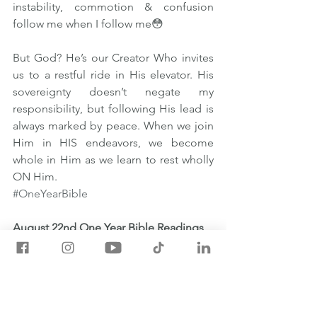
instability, commotion & confusion 
follow me when I follow me😳  
But God? He’s our Creator Who invites 
us to a restful ride in His elevator. His 
sovereignty doesn’t negate my 
responsibility, but following His lead is 
always marked by peace. When we join 
Him in HIS endeavors, we become 
whole in Him as we learn to rest wholly 
ON Him. 
#OneYearBible
August 22nd One Year Bible Readings
💡Job 4:1-7:21
💡1 Corinthians 14:18-40
💡Psalm 37:30-40
💡Proverbs 21:27