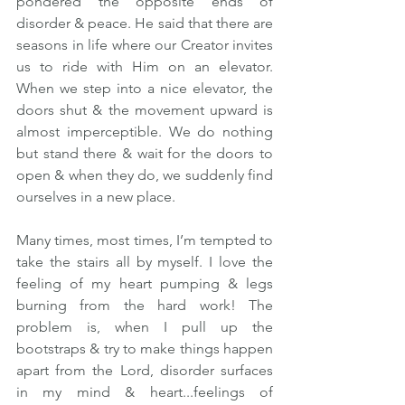
pondered the opposite ends of 
disorder & peace. He said that there are 
seasons in life where our Creator invites 
us to ride with Him on an elevator.  
When we step into a nice elevator, the 
doors shut & the movement upward is 
almost imperceptible. We do nothing 
but stand there & wait for the doors to 
open & when they do, we suddenly find 
ourselves in a new place.   
Many times, most times, I’m tempted to 
take the stairs all by myself. I love the 
feeling of my heart pumping & legs 
burning from the hard work! The 
problem is, when I pull up the 
bootstraps & try to make things happen 
apart from the Lord, disorder surfaces 
in my mind & heart...feelings of 