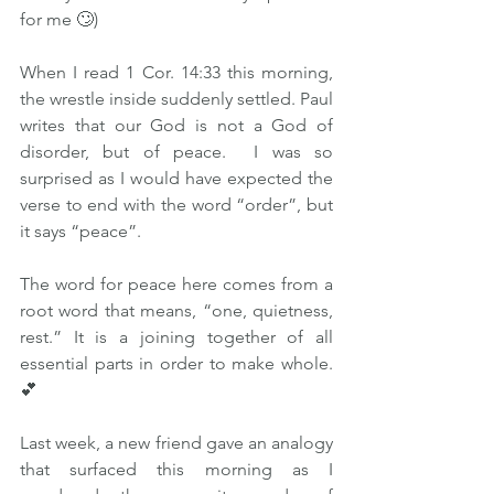
for me 🙄)  
When I read 1 Cor. 14:33 this morning, 
the wrestle inside suddenly settled. Paul 
writes that our God is not a God of 
disorder, but of peace.  I was so 
surprised as I would have expected the 
verse to end with the word “order”, but 
it says “peace”.  
The word for peace here comes from a 
root word that means, “one, quietness, 
rest.” It is a joining together of all 
essential parts in order to make whole.
💕  
Last week, a new friend gave an analogy 
that surfaced this morning as I 