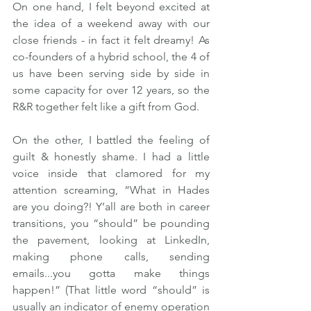
On one hand, I felt beyond excited at 
the idea of a weekend away with our 
close friends - in fact it felt dreamy! As 
co-founders of a hybrid school, the 4 of 
us have been serving side by side in 
some capacity for over 12 years, so the 
R&R together felt like a gift from God.  
On the other, I battled the feeling of 
guilt & honestly shame. I had a little 
voice inside that clamored for my 
attention screaming, “What in Hades 
are you doing?! Y’all are both in career 
transitions, you “should” be pounding 
the pavement, looking at LinkedIn, 
making phone calls, sending 
emails...you gotta make things 
happen!” (That little word “should” is 
usually an indicator of enemy operation 