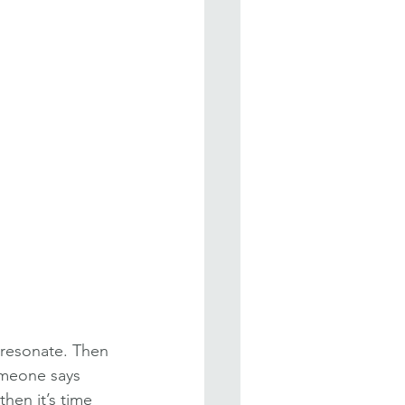
 resonate. Then 
omeone says 
then it’s time 