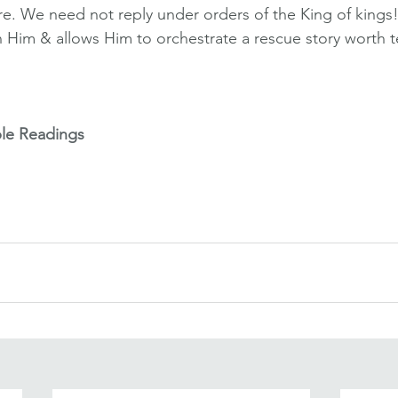
ure. We need not reply under orders of the King of kings!
n Him & allows Him to orchestrate a rescue story worth te
ble Readings