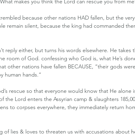
“What makes you think the Lord can rescue you from me
trembled because other nations HAD fallen, but the very
ople remain silent, because the king had commanded the
t reply either, but turns his words elsewhere. He takes t
rone room of God. confessing who God is, what He’s don
that other nations have fallen BECAUSE, “their gods weren
by human hands.”
d’s rescue so that everyone would know that He alone i
 of the Lord enters the Assyrian camp & slaughters 185,0
ns to corpses everywhere, they immediately return ho
 of lies & loves to threaten us with accusations about hea