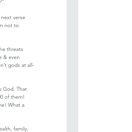
?”
 next verse 
m not to 
he threats 
e & even 
’t gods at all-
s God. That 
00 of them! 
me! What a 
lth, family, 