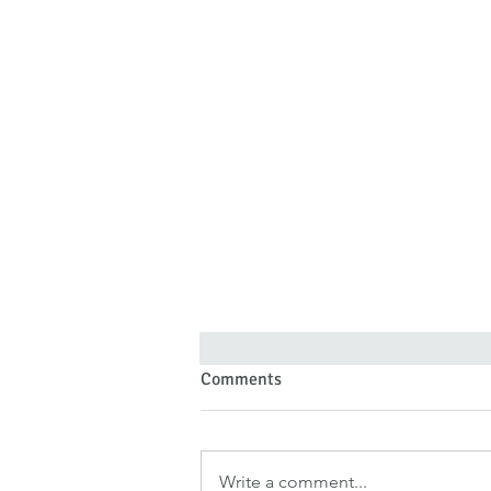
Comments
Write a comment...