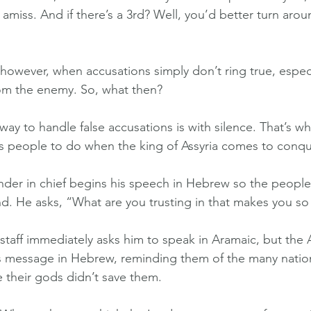
 amiss. And if there’s a 3rd? Well, you’d better turn aroun
owever, when accusations simply don’t ring true, especia
om the enemy. So, what then?
ay to handle false accusations is with silence. That’s wh
is people to do when the king of Assyria comes to conq
er in chief begins his speech in Hebrew so the people 
nd. He asks, “What are you trusting in that makes you so
f staff immediately asks him to speak in Aramaic, but the 
 message in Hebrew, reminding them of the many natio
e their gods didn’t save them.