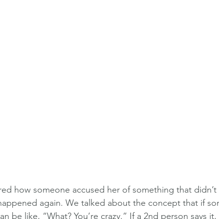
hared how someone accused her of something that didn’t
t happened again. We talked about the concept that if s
an be like, “What? You’re crazy.” If a 2nd person says it, 