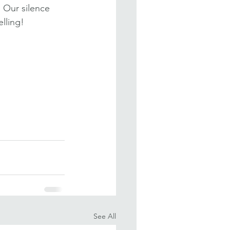
 Our silence 
lling!
See All