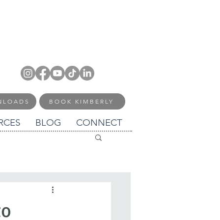
NLOADS
BOOK KIMBERLY
RCES
BLOG
CONNECT
to