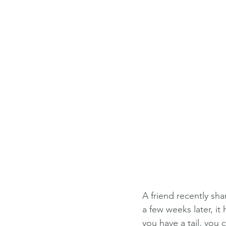
A friend recently s
a few weeks later, i
you have a tail, you c