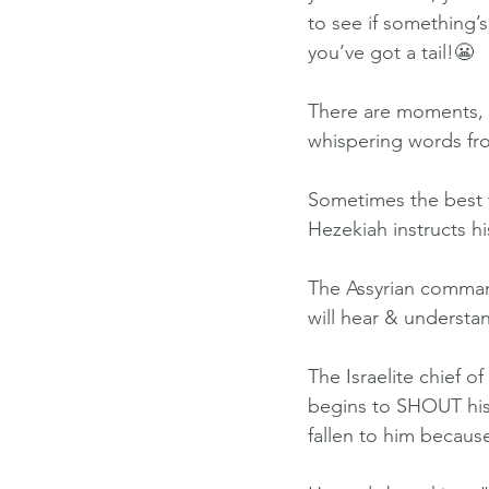
to see if something’s
you’ve got a tail!😬
There are moments, h
whispering words fr
Sometimes the best w
Hezekiah instructs h
The Assyrian command
will hear & understa
The Israelite chief o
begins to SHOUT his
fallen to him becaus