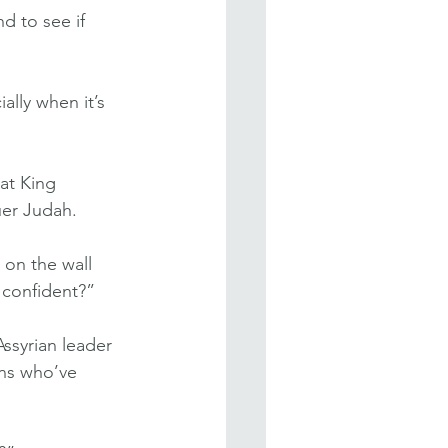
d to see if 
lly when it’s 
at King 
uer Judah.
on the wall 
 confident?”
Assyrian leader 
ns who’ve 