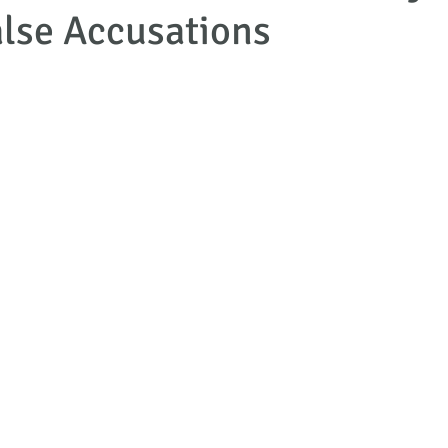
lse Accusations