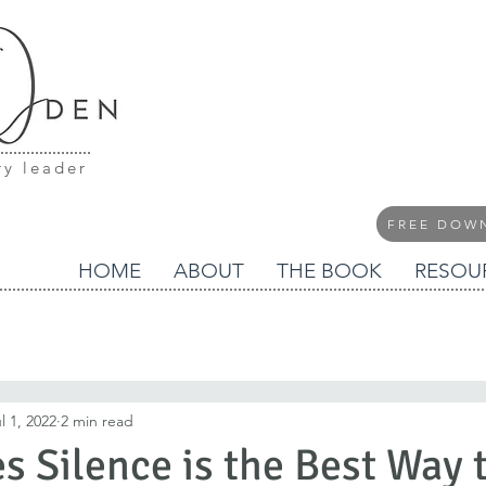
ry leader
FREE DOW
HOME
ABOUT
THE BOOK
RESOU
l 1, 2022
2 min read
 Silence is the Best Way 