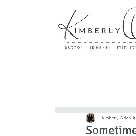
author | speaker | minist
~Kimberly Oden
Ju
Sometimes