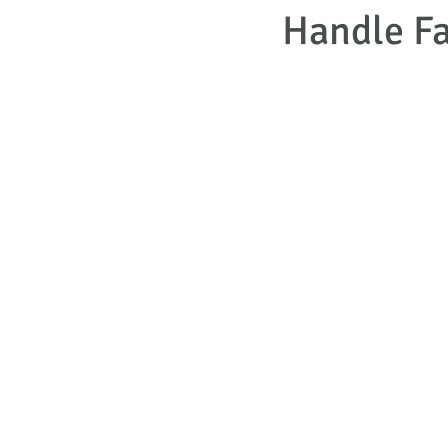
Handle Fa