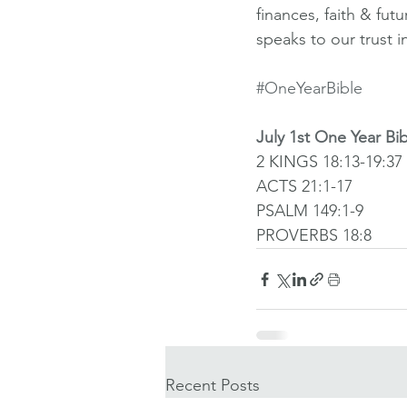
finances, faith & fut
speaks to our trust i
#OneYearBible
July 1st One Year Bi
2 KINGS 18:13-19:37
ACTS 21:1-17
PSALM 149:1-9
PROVERBS 18:8
Recent Posts