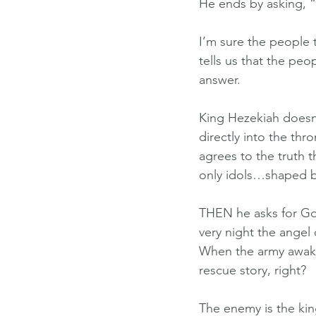
He ends by asking, 
I’m sure the people 
tells us that the pe
answer.
King Hezekiah doesn’
directly into the th
agrees to the truth 
only idols…shaped 
THEN he asks for Go
very night the angel
When the army awake
rescue story, right?
The enemy is the king