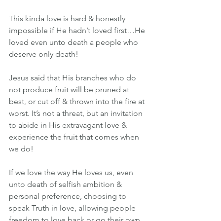
This kinda love is hard & honestly 
impossible if He hadn’t loved first…He 
loved even unto death a people who 
deserve only death!
Jesus said that His branches who do 
not produce fruit will be pruned at 
best, or cut off & thrown into the fire at 
worst. It’s not a threat, but an invitation 
to abide in His extravagant love & 
experience the fruit that comes when 
we do!
If we love the way He loves us, even 
unto death of selfish ambition & 
personal preference, choosing to 
speak Truth in love, allowing people 
freedom to love back or go their own 