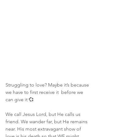
Struggling to love? Maybe it’s because 
we have to first receive it  before we 
can give it 💞
We call Jesus Lord, but He calls us 
friend. We wander far, but He remains 
near. His most extravagant show of 
love is his death so that WE might 