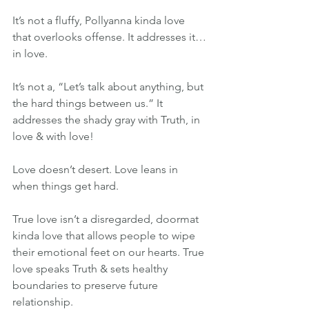
It’s not a fluffy, Pollyanna kinda love 
that overlooks offense. It addresses it…
in love.
It’s not a, “Let’s talk about anything, but 
the hard things between us.” It 
addresses the shady gray with Truth, in 
love & with love!
Love doesn’t desert. Love leans in 
when things get hard.
True love isn’t a disregarded, doormat 
kinda love that allows people to wipe 
their emotional feet on our hearts. True 
love speaks Truth & sets healthy 
boundaries to preserve future 
relationship.