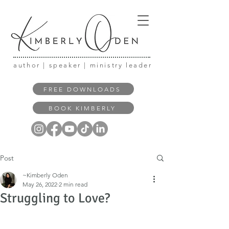
author | speaker | ministry leader
FREE DOWNLOADS
BOOK KIMBERLY
Post
~Kimberly Oden
May 26, 2022
2 min read
Struggling to Love?