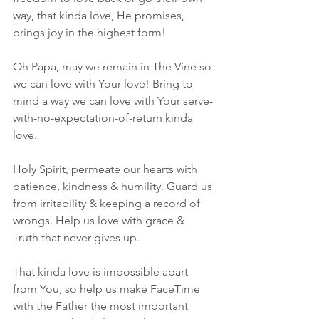
way, that kinda love, He promises, 
brings joy in the highest form!
Oh Papa, may we remain in The Vine so 
we can love with Your love! Bring to 
mind a way we can love with Your serve-
with-no-expectation-of-return kinda 
love. 
Holy Spirit, permeate our hearts with 
patience, kindness & humility. Guard us 
from irritability & keeping a record of 
wrongs. Help us love with grace & 
Truth that never gives up.
That kinda love is impossible apart 
from You, so help us make FaceTime 
with the Father the most important 