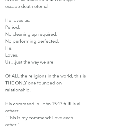
escape death eternal.
He loves us.
Period.
No cleaning up required.
No performing perfected.
He.
Loves.
Us…just the way we are.
Of ALL the religions in the world, this is 
THE ONLY one founded on 
relationship.
His command in John 15:17 fulfills all 
others:
“This is my command: Love each 
other.”