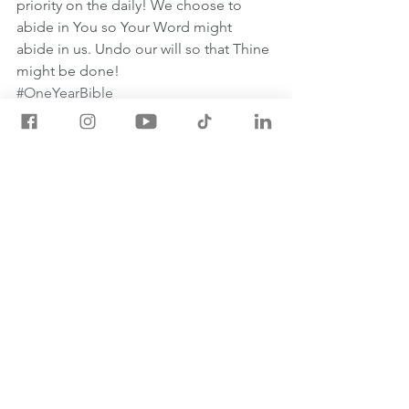
priority on the daily! We choose to 
abide in You so Your Word might 
abide in us. Undo our will so that Thine 
might be done!
#OneYearBible
May 26th One Year Bible Readings
2 SAMUEL 9:1-11:27
JOHN 15:1-27
PSALM 119:49-64
PROVERBS 16:1-3