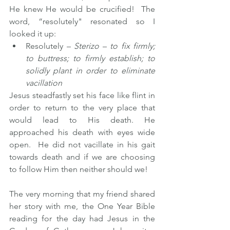
He knew He would be crucified!  The 
word, “resolutely" resonated so I 
looked it up: 
Resolutely – 
Sterizo
 – 
to fix firmly; 
to buttress; to firmly establish; to 
solidly plant in order to eliminate 
vacillation
Jesus steadfastly set his face like flint in 
order to return to the very place that 
would lead to His death. He 
approached his death with eyes wide 
open.  He did not vacillate in his gait 
towards death and if we are choosing 
to follow Him then neither should we!
The very morning that my friend shared 
her story with me, the One Year Bible 
reading for the day had Jesus in the 