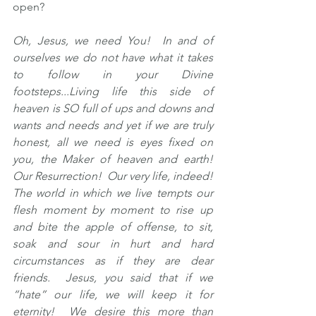
open?
Oh, Jesus, we need You!  In and of 
ourselves we do not have what it takes 
to follow in your Divine 
footsteps...Living life this side of 
heaven is SO full of ups and downs and 
wants and needs and yet if we are truly 
honest, all we need is eyes fixed on 
you, the Maker of heaven and earth!  
Our Resurrection!  Our very life, indeed!  
The world in which we live tempts our 
flesh moment by moment to rise up 
and bite the apple of offense, to sit, 
soak and sour in hurt and hard 
circumstances as if they are dear 
friends.  Jesus, you said that if we 
“hate” our life, we will keep it for 
eternity!  We desire this more than 