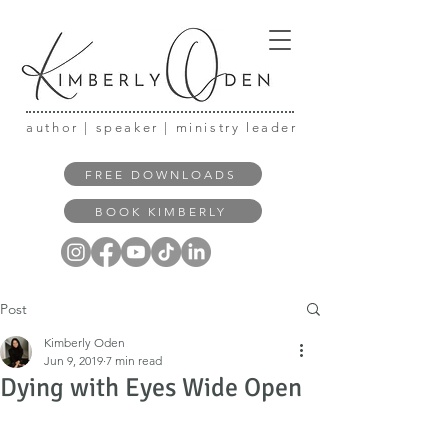
author | speaker | ministry leader
FREE DOWNLOADS
BOOK KIMBERLY
Post
Kimberly Oden
Jun 9, 2019
7 min read
Dying with Eyes Wide Open