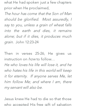
what He had spoken just a few chapters 
prior when He proclaimed, 
The hour has come that the Son of Man 
should be glorified.  Most assuredly, I 
say to you, unless a grain of wheat falls 
into the earth and dies, it remains 
alone; but if it dies, it produces much 
grain.  
John 12:23-24
Then in verses 25-26, He gives us 
instruction on 
how
 to follow… 
He who loves his life will lose it, and he 
who hates his life in this world will keep 
it for eternity.  If anyone serves Me, let 
him follow Me; and where I am, there 
my servant will also be.
Jesus knew He had to die so that those 
who accepted His free gift of salvation 