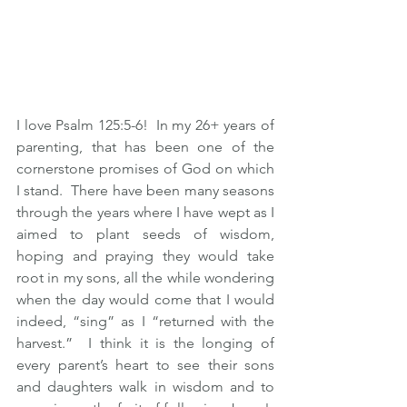
I love Psalm 125:5-6!  In my 26+ years of 
parenting, that has been one of the 
cornerstone promises of God on which 
I stand.  There have been many seasons 
through the years where I have wept as I 
aimed to plant seeds of wisdom, 
hoping and praying they would take 
root in my sons, all the while wondering 
when the day would come that I would 
indeed, “sing” as I “returned with the 
harvest.”  I think it is the longing of 
every parent’s heart to see their sons 
and daughters walk in wisdom and to 