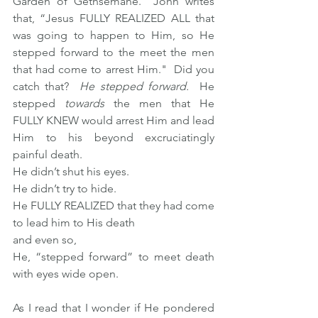
Garden of Gethsemane.  John writes 
that, “Jesus FULLY REALIZED ALL that 
was going to happen to Him, so He 
stepped forward to the meet the men 
that had come to arrest Him."  Did you 
catch that?  
He stepped forward.
  He 
stepped 
towards
 the men that He 
FULLY KNEW would arrest Him and lead 
Him to his beyond excruciatingly 
painful death. 
He didn’t shut his eyes.  
He didn’t try to hide.  
He FULLY REALIZED that they had come 
to lead him to His death 
and even so,
He, “stepped forward” to meet death 
with eyes wide open. 
As I read that I wonder if He pondered 