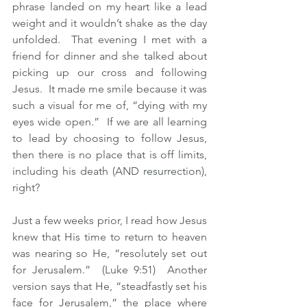
phrase landed on my heart like a lead 
weight and it wouldn’t shake as the day 
unfolded.  That evening I met with a 
friend for dinner and she talked about 
picking up our cross and following 
Jesus.  It made me smile because it was 
such a visual for me of, “dying with my 
eyes wide open.”  If we are all learning 
to lead by choosing to follow Jesus, 
then there is no place that is off limits, 
including his death (AND resurrection), 
right?  
Just a few weeks prior, I read how Jesus 
knew that His time to return to heaven 
was nearing so He, “resolutely set out 
for Jerusalem.”  (Luke 9:51)  Another 
version says that He, “steadfastly set his 
face for Jerusalem,” the place where 