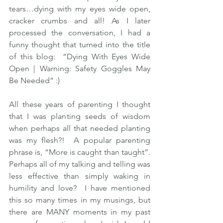
tears…dying with my eyes wide open, 
cracker crumbs and all! As I later 
processed the conversation, I had a 
funny thought that turned into the title 
of this blog:  “Dying With Eyes Wide 
Open | Warning: Safety Goggles May 
Be Needed” :) 
All these years of parenting I thought 
that I was planting seeds of wisdom 
when perhaps all that needed planting 
was my flesh?!  A popular parenting 
phrase is, “More is caught than taught”.  
Perhaps all of my talking and telling was 
less effective than simply waking in 
humility and love?  I have mentioned 
this so many times in my musings, but 
there are MANY moments in my past 