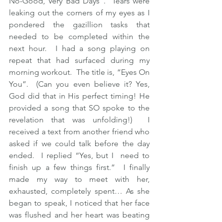
No-Good, Very Bad Days”.  Tears were 
leaking out the corners of my eyes as I 
pondered the gazillion tasks that 
needed to be completed within the 
next hour.  I had a song playing on 
repeat that had surfaced during my 
morning workout.  The title is, “Eyes On 
You”.  (Can you even believe it? Yes, 
God did that in His perfect timing! He 
provided a song that SO spoke to the 
revelation that was unfolding!)  I 
received a text from another friend who 
asked if we could talk before the day 
ended.  I replied “Yes, but I  need to 
finish up a few things first.”  I finally 
made my way to meet with her, 
exhausted, completely spent… As she 
began to speak, I noticed that her face 
was flushed and her heart was beating 