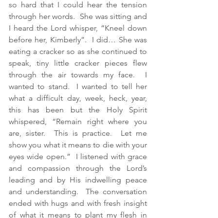
so hard that I could hear the tension 
through her words.  She was sitting and 
I heard the Lord whisper, “Kneel down 
before her, Kimberly”.  I did… She was 
eating a cracker so as she continued to 
speak, tiny little cracker pieces flew 
through the air towards my face.  I 
wanted to stand.  I wanted to tell her 
what a difficult day, week, heck, year, 
this has been but the Holy Spirit 
whispered, “Remain right where you 
are, sister.  This is practice.  Let me 
show you what it means to die with your 
eyes wide open.”  I listened with grace 
and compassion through the Lord’s 
leading and by His indwelling peace 
and understanding.  The conversation 
ended with hugs and with fresh insight 
of what it means to plant my flesh in 