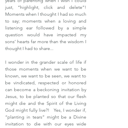
years of parenting when I wish I could 
just, “highlight, click and delete”!  
Moments when I thought I had so much 
to say; moments when a loving and 
listening ear followed by a simple 
question would have impacted my 
sons’ hearts far more than the wisdom I 
thought I had to share... 
I wonder in the grander scale of life if 
those moments when we want to be 
known, we want to be seen, we want to 
be vindicated, respected or honored 
can become a beckoning invitation by 
Jesus, to be planted so that our flesh 
might die and the Spirit of the Living 
God might fully live?!   Yes, I wonder if, 
“planting in tears” might be a Divine 
invitation to die with our eyes wide 