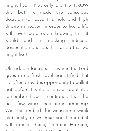
might live!  Not only did He KNOW 
this, but He made the conscious 
decision to leave His holy and high 
throne in heaven in order to live a life 
with eyes wide open knowing that it 
would end in mocking, ridicule, 
persecution and death  - all so that we 
might live!  
Ok, sidebar for a sec – anytime the Lord 
gives me a fresh revelation, I find that 
He often provides opportunity to walk it 
out before I write or share about it…
remember how I mentioned that the 
past few weeks had been grueling?  
Well the end of the wearisome week 
had finally drawn near and I ended it 
with one of those, “Terrible, Horrible, 