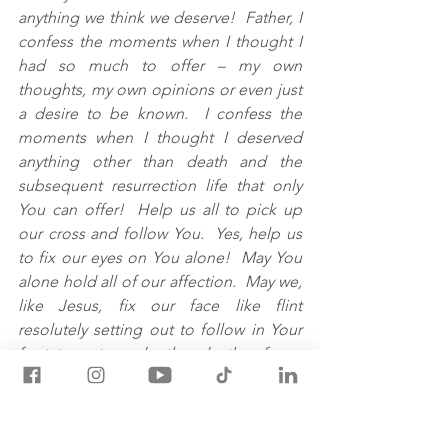
anything we think we deserve!  Father, I 
confess the moments when I thought I 
had so much to offer – my own 
thoughts, my own opinions or even just 
a desire to be known.  I confess the 
moments when I thought I deserved 
anything other than death and the 
subsequent resurrection life that only 
You can offer!  Help us all to pick up 
our cross and follow You.  Yes, help us 
to fix our eyes on You alone!  May You 
alone hold all of our affection.  May we, 
like Jesus, fix our face like flint 
resolutely setting out to follow in Your 
footsteps towards the death of our 
personal feelings, thoughts, decisions, 
and actions.  Have Your Way with us as 
we allow our flesh to die so that You 