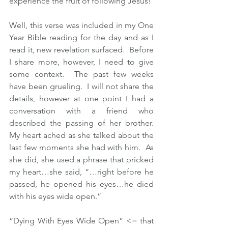
experience the fruit of following Jesus! 
Well, this verse was included in my One 
Year Bible reading for the day and as I 
read it, new revelation surfaced.  Before 
I share more, however, I need to give 
some context.  The past few weeks 
have been grueling.  I will not share the 
details, however at one point I had a 
conversation with a friend who 
described the passing of her brother.  
My heart ached as she talked about the 
last few moments she had with him.  As 
she did, she used a phrase that pricked 
my heart…she said, “…right before he 
passed, he opened his eyes…he died 
with his eyes wide open.”
“Dying With Eyes Wide Open” <= that 