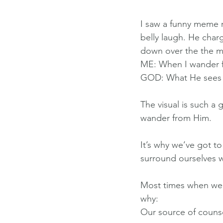
I saw a funny meme r
belly laugh. He charg
down over the the me
ME: When I wander 
GOD: What He sees 
The visual is such a
wander from Him.
It’s why we’ve got 
surround ourselves w
Most times when we l
why:
Our source of counse