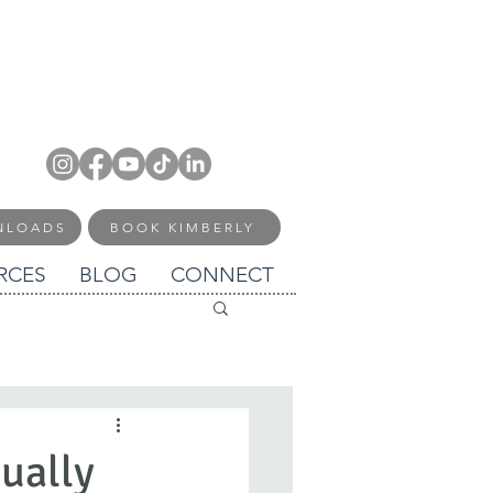
NLOADS
BOOK KIMBERLY
RCES
BLOG
CONNECT
sually