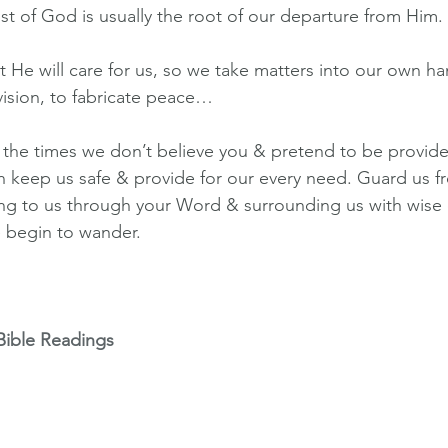
ust of God is usually the root of our departure from Him.
t He will care for us, so we take matters into our own ha
vision, to fabricate peace…
or the times we don’t believe you & pretend to be provid
 keep us safe & provide for our every need. Guard us fr
ing to us through your Word & surrounding us with wise
 begin to wander.
Bible Readings