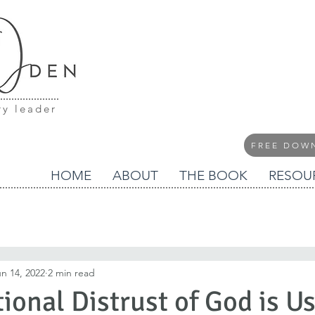
ry leader
FREE DOW
HOME
ABOUT
THE BOOK
RESOU
n 14, 2022
2 min read
ional Distrust of God is U