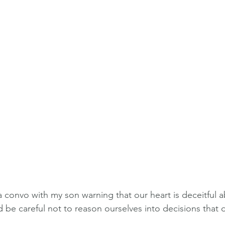
 convo with my son warning that our heart is deceitful a
be careful not to reason ourselves into decisions that 