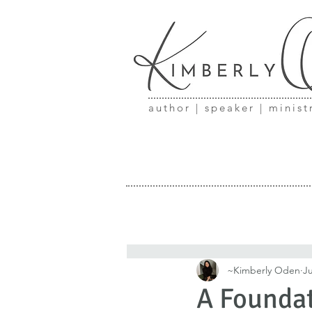
author | speaker | minist
~Kimberly Oden
Ju
A Foundat