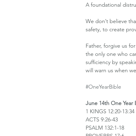
A foundational distr
We don’t believe tha
safety, to create pro
Father, forgive us f
the only one who can
sufficiency by speak
will warn us when we
#OneYearBible
June 14th One Year 
1 KINGS 12:20-13:34
ACTS 9:26-43
PSALM 132:1-18