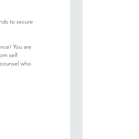
nds to secure 
ence! You are 
om self 
 counsel who 