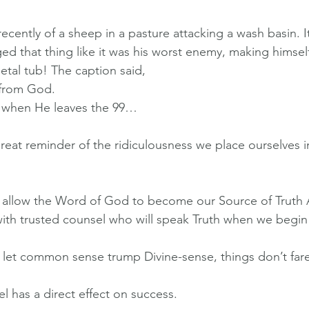
ecently of a sheep in a pasture attacking a wash basin. 
ed that thing like it was his worst enemy, making himself
tal tub! The caption said, 
from God.
when He leaves the 99…
 great reminder of the ridiculousness we place ourselves 
to allow the Word of God to become our Source of Truth
ith trusted counsel who will speak Truth when we begin
et common sense trump Divine-sense, things don’t fare 
l has a direct effect on success.