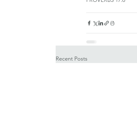
PROVERBS 17:6
Recent Posts