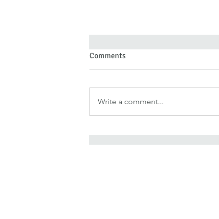
Comments
Write a comment...
Forgiveness Doesn’t Deny Pain
—It Denies Pain Authority
It is for freedom that Chris
He