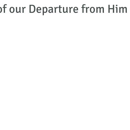
of our Departure from Him