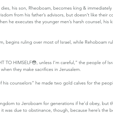
ies, his son, Rheoboam, becomes king & immediately f
sdom from his father’s advisors, but doesn’t like their c
When he executes the younger men’s harsh counsel, his ki
m, begins ruling over most of Israel, while Rehoboam rule
O HIMSELF😳, unless I’m careful,” the people of Isra
 when they make sacrifices in Jerusalem.
f his counselors” he made two gold calves for the peop
ngdom to Jeroboam for generations if he’d obey, but th
nk it was due to obstinance, though, because here’s the b