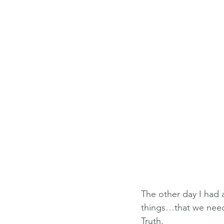
The other day I had a
things…that we need 
Truth.