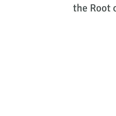
the Root 