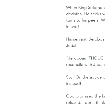
When King Solomon d
decision. He seeks wi
turns to his peers. 
in two!
His servant, Jeroboa
Judah.
“Jeroboam THOUGHT T
reconcile with Judah
So, “On the advice o
instead!
God promised the ki
refused. I don’t thi