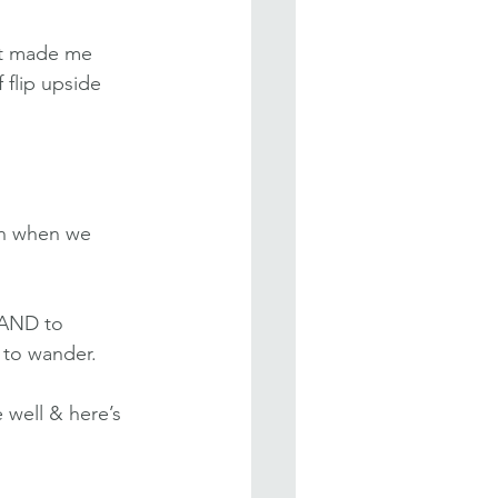
It made me 
 flip upside 
in when we 
 AND to 
 to wander.
well & here’s 