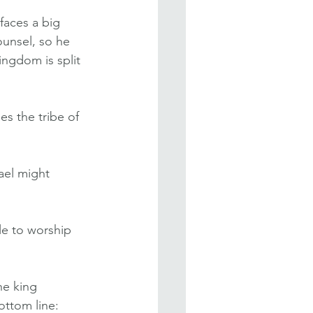
aces a big 
ounsel, so he 
ngdom is split 
s the tribe of 
el might 
le to worship 
e king 
ottom line: