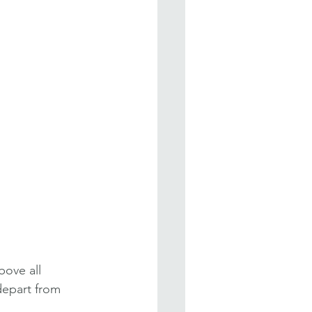
bove all 
depart from 