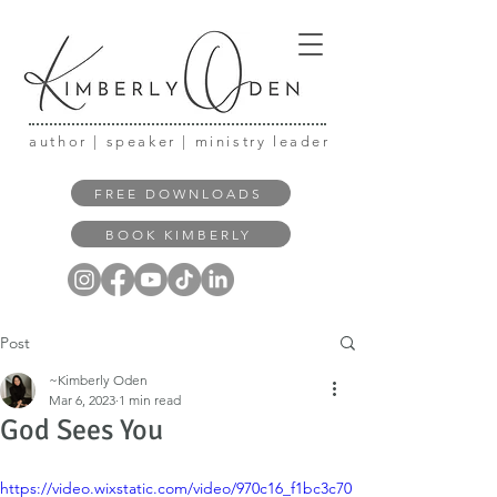
author | speaker | ministry leader
FREE DOWNLOADS
BOOK KIMBERLY
Post
~Kimberly Oden
Mar 6, 2023
1 min read
God Sees You
https://video.wixstatic.com/video/970c16_f1bc3c70