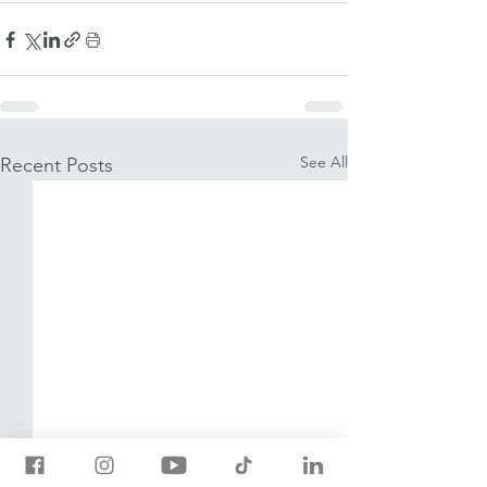
See All
Recent Posts