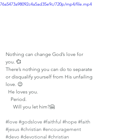
76a5473a98092c4a5ad35e9c/720p/mp4/file.mp4
Nothing can change God’s love for 
you. 💞 
There’s nothing you can do to separate 
or disqualify yourself from His unfailing 
love. 😉
  He loves you. 
    Period. 
      Will you let him?🤗 
#love
#godslove
#faithful
#hope
#faith
#jesus
#christian
#encouragement
#devo
#devotional
#christian