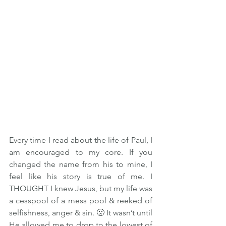
Every time I read about the life of Paul, I 
am encouraged to my core. If you 
changed the name from his to mine, I 
feel like his story is true of me. I 
THOUGHT I knew Jesus, but my life was 
a cesspool of a mess pool & reeked of 
selfishness, anger & sin. 🤢 It wasn’t until 
He allowed me to drop to the lowest of 