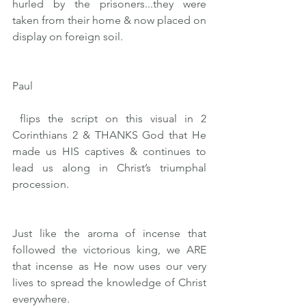
hurled by the prisoners...they were 
taken from their home & now placed on 
display on foreign soil.
Paul
 flips the script on this visual in 2 
Corinthians 2 & THANKS God that He 
made us HIS captives & continues to 
lead us along in Christ’s triumphal 
procession.
Just like the aroma of incense that 
followed the victorious king, we ARE 
that incense as He now uses our very 
lives to spread the knowledge of Christ 
everywhere.