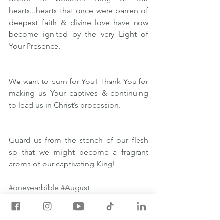
hearts...hearts that once were barren of 
deepest faith & divine love have now 
become ignited by the very Light of 
Your Presence.
We want to burn for You! Thank You for 
making us Your captives & continuing 
to lead us in Christ’s procession. 
Guard us from the stench of our flesh 
so that we might become a fragrant 
aroma of our captivating King!
#oneyearbible
#August
August 28 One Year Bible Readings