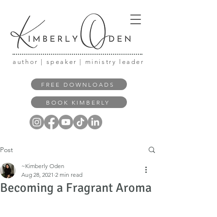
author | speaker | ministry leader
FREE DOWNLOADS
BOOK KIMBERLY
Post
~Kimberly Oden
Aug 28, 2021
2 min read
Becoming a Fragrant Aroma