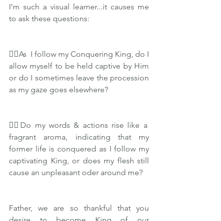
I’m such a visual learner...it causes me 
to ask these questions:
👉🏽As  I follow my Conquering King, do I 
allow myself to be held captive by Him 
or do I sometimes leave the procession 
as my gaze goes elsewhere?
👉🏽Do my words & actions rise like a 
fragrant aroma, indicating that my 
former life is conquered as I follow my 
captivating King, or does my flesh still 
cause an unpleasant oder around me?
Father, we are so thankful that you 
desire to become King of our 