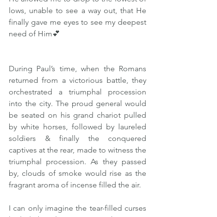
lows, unable to see a way out, that He 
finally gave me eyes to see my deepest 
need of Him💕
During Paul’s time, when the Romans 
returned from a victorious battle, they 
orchestrated a triumphal procession 
into the city. The proud general would 
be seated on his grand chariot pulled 
by white horses, followed by laureled 
soldiers & finally the conquered 
captives at the rear, made to witness the 
triumphal procession. As they passed 
by, clouds of smoke would rise as the 
fragrant aroma of incense filled the air.
I can only imagine the tear-filled curses 