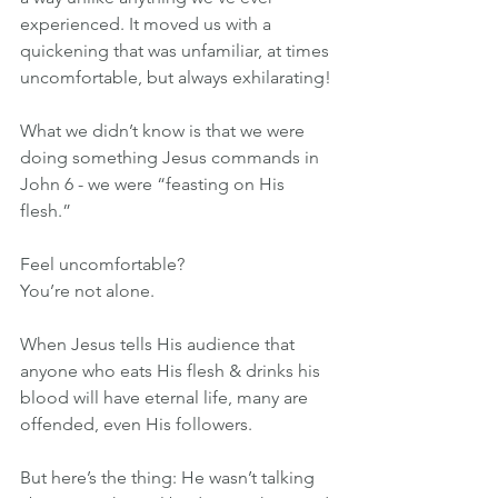
experienced. It moved us with a 
quickening that was unfamiliar, at times 
uncomfortable, but always exhilarating!
What we didn’t know is that we were 
doing something Jesus commands in 
John 6 - we were “feasting on His 
flesh.”
Feel uncomfortable?
You’re not alone.
When Jesus tells His audience that 
anyone who eats His flesh & drinks his 
blood will have eternal life, many are 
offended, even His followers.
But here’s the thing: He wasn’t talking 