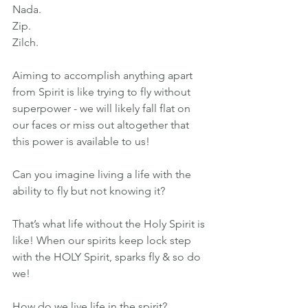
Nada.
Zip.
Zilch.
Aiming to accomplish anything apart 
from Spirit is like trying to fly without 
superpower - we will likely fall flat on 
our faces or miss out altogether that 
this power is available to us!
Can you imagine living a life with the 
ability to fly but not knowing it?
That’s what life without the Holy Spirit is 
like! When our spirits keep lock step 
with the HOLY Spirit, sparks fly & so do 
we!
How do we live life in the spirit?