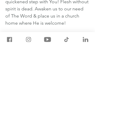
quickened step with You! Flesh without 
spirit is dead. Awaken us to our need 
of The Word & place us in a church 
home where He is welcome!
#oneyearbible
May 11th One Year Bible Readings
1 SAMUEL 10:1-11:15
JOHN 6:43-71
PSALM 107:1-43
PROVERBS 15:1-3