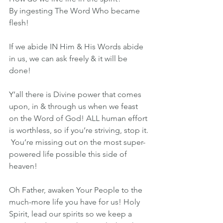
By ingesting The Word Who became 
flesh! 
If we abide IN Him & His Words abide 
in us, we can ask freely & it will be 
done!
Y’all there is Divine power that comes 
upon, in & through us when we feast 
on the Word of God! ALL human effort 
is worthless, so if you’re striving, stop it. 
 You’re missing out on the most super-
powered life possible this side of 
heaven!
Oh Father, awaken Your People to the 
much-more life you have for us! Holy 
Spirit, lead our spirits so we keep a 