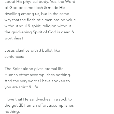
about His physical body. Yes, the Word 
of God became flesh & made His 
dwelling among us, but in the same 
way that the flesh of a man has no value 
without soul & spirit, religion without 
the quickening Spirit of God is dead & 
worthless!
Jesus clarifies with 3 bullet-like 
sentences:
The Spirit alone gives eternal life.
Human effort accomplishes nothing.
And the very words I have spoken to 
you are spirit & life.
I love that He sandwiches in a sock to 
the gut 👉🏽Human effort accomplishes 
nothing.