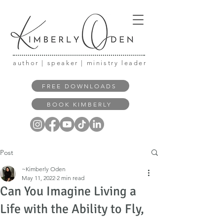
author | speaker | ministry leader
FREE DOWNLOADS
BOOK KIMBERLY
Post
~Kimberly Oden
May 11, 2022
2 min read
Can You Imagine Living a
Life with the Ability to Fly,