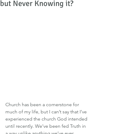
but Never Knowing it?
Church has been a cornerstone for 
much of my life, but I can’t say that I’ve 
experienced the church God intended 
until recently. We’ve been fed Truth in 
a way unlike anything we’ve ever 