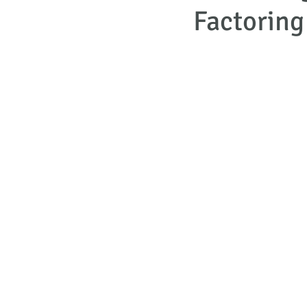
Factoring