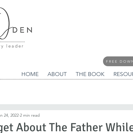
ry leader
FREE DOW
HOME
ABOUT
THE BOOK
RESOU
n 24, 2022
2 min read
get About The Father Whil