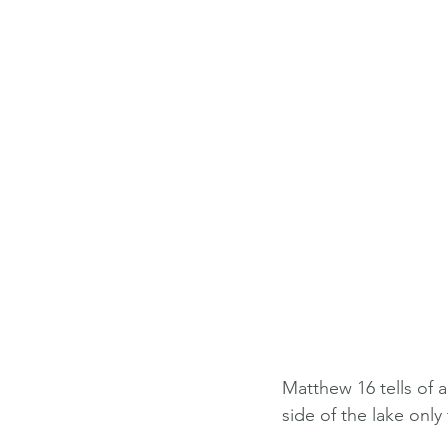
Matthew 16 tells of 
side of the lake only