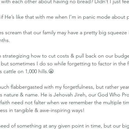
with each other about having no bread? Didn’t I just f
f He’s like that with me when I’m in panic mode about p
s scream that our family may have a pretty big squeeze i
nths.
 strategizing how to cut costs & pull back on our budget.
ut sometimes I do so while forgetting to factor in the fa
cattle on 1,000 hills.😬
uch flabbergasted with my forgetfulness, but rather yea
s nature & name. He is Jehovah Jireh, our God Who Pro
 faith need not falter when we remember the multiple ti
ness in tangible & awe-inspiring ways!
 need of something at any given point in time, but our bi