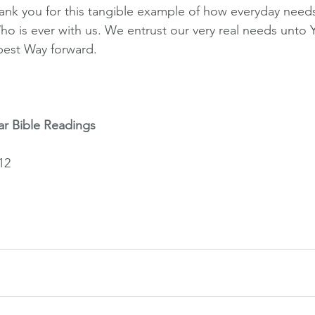
k you for this tangible example of how everyday needs 
ho is ever with us. We entrust our very real needs unto 
best Way forward.
ar Bible Readings
12