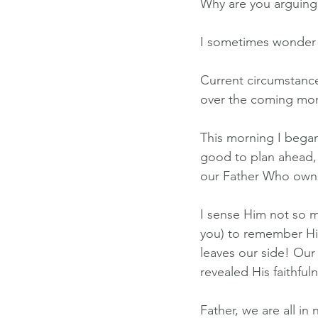
Why are you arguing 
I sometimes wonder i
Current circumstance
over the coming mo
This morning I began
good to plan ahead, b
our Father Who owns 
I sense Him not so m
you) to remember Hi
leaves our side! Our
revealed His faithful
Father, we are all in