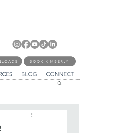
NLOADS
BOOK KIMBERLY
RCES
BLOG
CONNECT
e