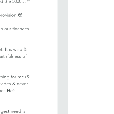
eed the 5000…?”
rovision.😳
n our finances 
 It is wise & 
ithfulness of 
rning for me (& 
vides & never 
mes He’s 
ggest need is 