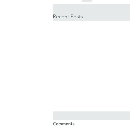
Recent Posts
Comments