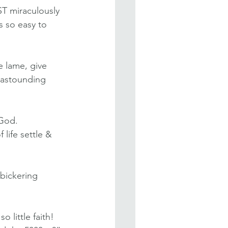
ST miraculously 
s so easy to 
e lame, give 
 astounding 
God. 
life settle & 
bickering 
 little faith! 