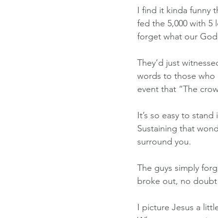
I find it kinda funny
fed the 5,000 with 5
forget what our God 
They’d just witnessed
words to those who c
event that “The cro
It’s so easy to sta
Sustaining that wond
surround you.
The guys simply for
broke out, no doubt 
I picture Jesus a lit