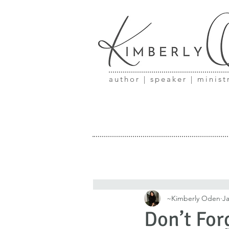
author | speaker | minist
~Kimberly Oden
Ja
Don’t For