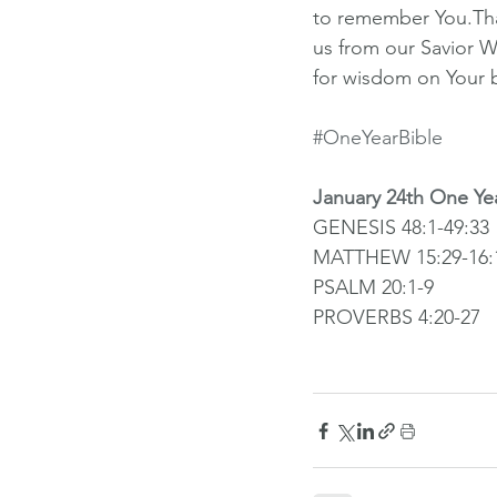
to remember You.Than
us from our Savior W
for wisdom on Your 
#OneYearBible
January 24th One Ye
GENESIS 48:1-49:33
MATTHEW 15:29-16:
PSALM 20:1-9
PROVERBS 4:20-27