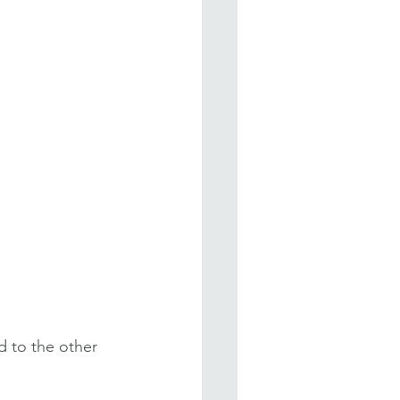
d to the other 