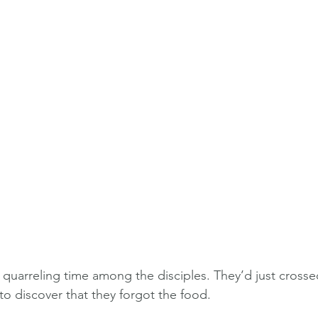
a quarreling time among the disciples. They’d just crosse
 to discover that they forgot the food.