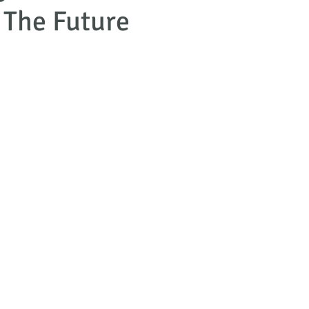
 The Future