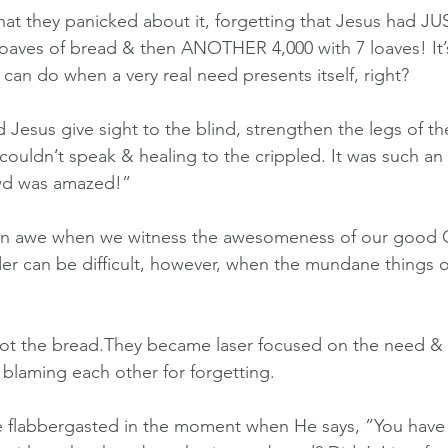
 that they panicked about it, forgetting that Jesus had JU
 loaves of bread & then ANOTHER 4,000 with 7 loaves! It’
can do when a very real need presents itself, right?
 Jesus give sight to the blind, strengthen the legs of th
ouldn’t speak & healing to the crippled. It was such an
wd was amazed!”
nd in awe when we witness the awesomeness of our good 
er can be difficult, however, when the mundane things of 
got the bread.They became laser focused on the need & 
blaming each other for forgetting.
tle flabbergasted in the moment when He says, ”You have so