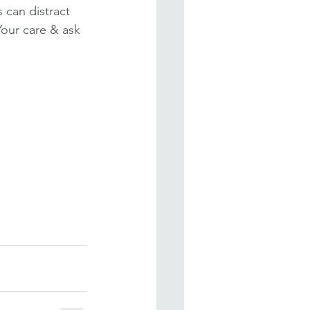
can distract 
Your care & ask 