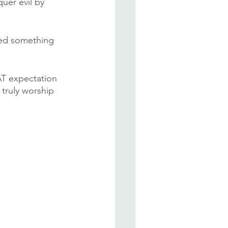
uer evil by 
ared something 
AT expectation 
 truly worship 