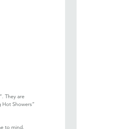
”. They are 
ing Hot Showers” 
me to mind.