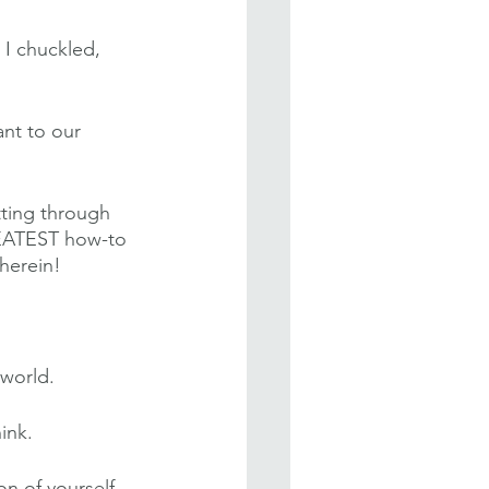
 I chuckled, 
nt to our 
tting through 
GREATEST how-to 
herein!
 world.
ink.
n of yourself. 