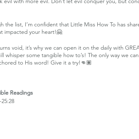
 evil with more evil. Don’t let evil conquer you, but conq
h the list, I’m confident that Little Miss How To has sh
t impacted your heart!🤗
ns void, it’s why we can open it on the daily with GRE
will whisper some tangible how to’s! The only way we can
chored to His word! Give it a try!👊🏽
ible Readings
25:28