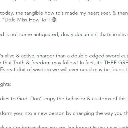
today, the tangible how to’s made my heart soar, & then
a, “Little Miss How To”!😂
od is not some antiquated, dusty document that’s irreleva
it’s alive & active, sharper than a double-edged sword cu
 so that Truth & freedom may follow! In fact, it’s THEE 
Every tidbit of wisdom we will ever need may be found t
ghts:
ies to God. Don’t copy the behavior & customs of this
sform you into a new person by changing the way you th
k you’re better than you are, be honest in your evaluatio