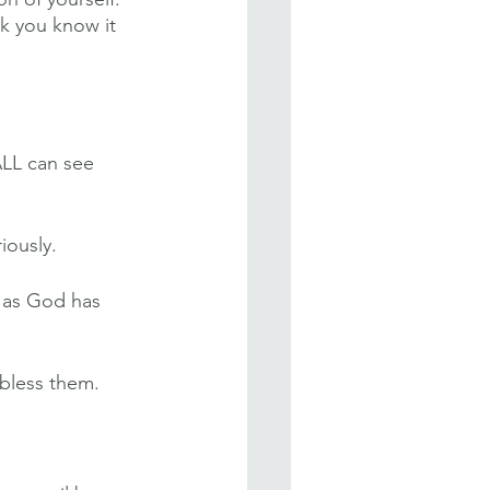
k you know it 
ALL can see 
iously.
h as God has 
bless them. 