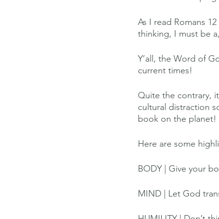
As I read Romans 12 
thinking, I must be 
Y’all, the Word of G
current times! 
Quite the contrary, 
cultural distraction
book on the planet! 
Here are some highli
BODY | Give your bod
MIND | Let God tran
HUMILITY | Don’t thin