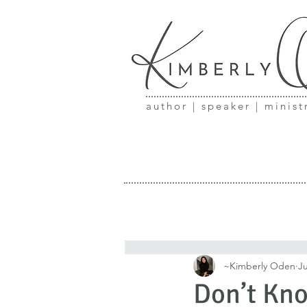
author | speaker | minist
~Kimberly Oden
Ju
Don’t Kno