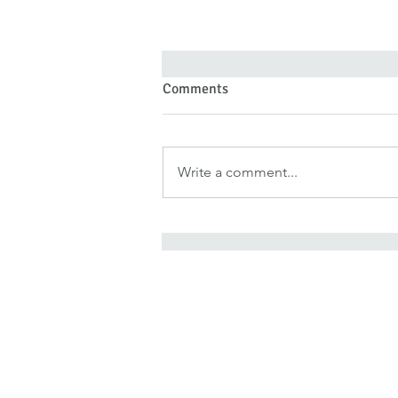
Comments
Write a comment...
Forgiveness Doesn’t Deny Pain
—It Denies Pain Authority
It is for freedom that Chris
He