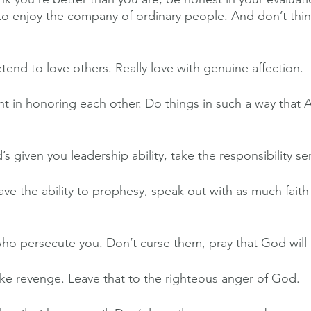
o enjoy the company of ordinary people. And don’t thin
tend to love others. Really love with genuine affection.
 in honoring each other. Do things in such a way that 
 given you leadership ability, take the responsibility ser
ve the ability to prophesy, speak out with as much fait
ho persecute you. Don’t curse them, pray that God will 
e revenge. Leave that to the righteous anger of God.