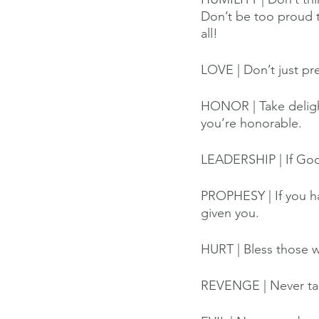
Don’t be too proud t
all!
LOVE | Don’t just pre
HONOR | Take delight
you’re honorable.
LEADERSHIP | If God’s
PROPHESY | If you ha
given you.
HURT | Bless those w
REVENGE | Never tak