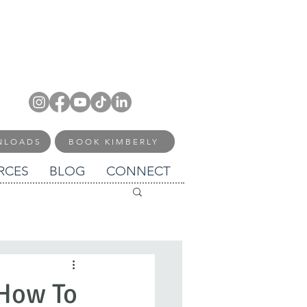
NLOADS
BOOK KIMBERLY
RCES
BLOG
CONNECT
 How To