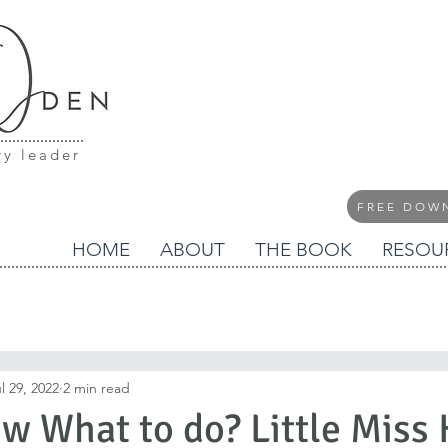
ry leader
FREE DOW
HOME
ABOUT
THE BOOK
RESOU
l 29, 2022
2 min read
w What to do? Little Miss