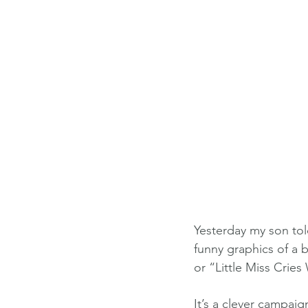
Yesterday my son tol
funny graphics of a b
or “Little Miss Crie
It’s a clever campai