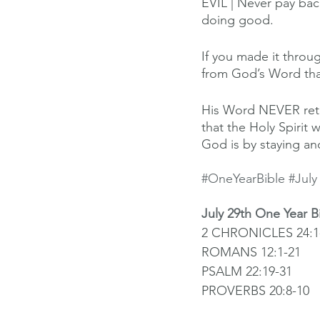
EVIL | Never pay back
doing good.
If you made it throug
from God’s Word tha
His Word NEVER retur
that the Holy Spirit 
God is by staying an
#OneYearBible
#July
July 29th One Year B
2 CHRONICLES 24:1-
ROMANS 12:1-21
PSALM 22:19-31
PROVERBS 20:8-10