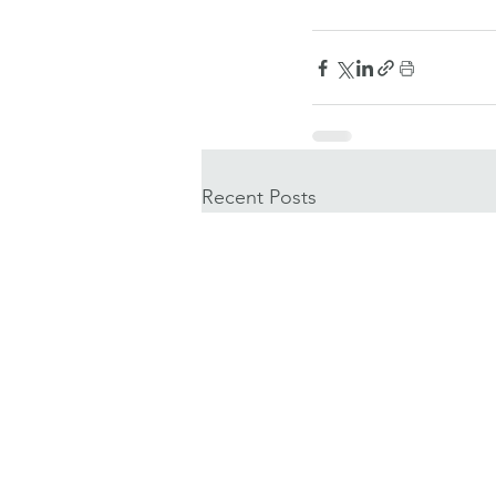
Recent Posts