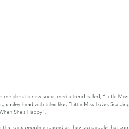
d me about a new social media trend called, “Little Miss
ig smiley head with titles like, “Little Miss Loves Scald
s When She’s Happy”.
gn that gets people engaged as they tag people that co