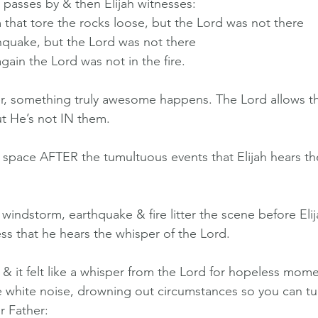
 passes by & then Elijah witnesses:
 that tore the rocks loose, but the Lord was not there
thquake, but the Lord was not there
t again the Lord was not in the fire.
er, something truly awesome happens. The Lord allows t
ut He’s not IN them.
ill space AFTER the tumultuous events that Elijah hears th
indstorm, earthquake & fire litter the scene before Elijah
ss that he hears the whisper of the Lord.
& it felt like a whisper from the Lord for hopeless moment
ike white noise, drowning out circumstances so you can tu
ur Father: