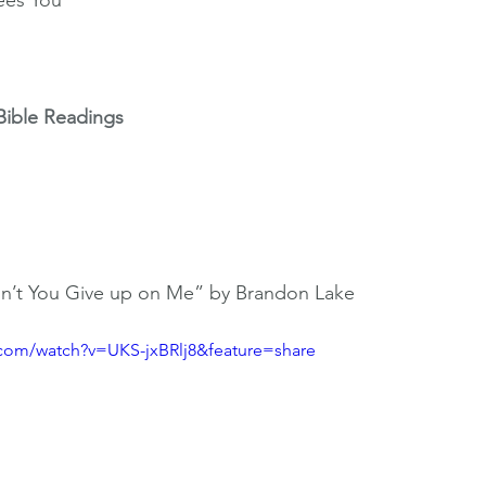
ees You
Bible Readings
on’t You Give up on Me” by Brandon Lake 
.com/watch?v=UKS-jxBRlj8&feature=share