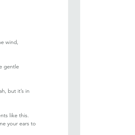
he wind, 
e gentle 
, but it’s in 
s like this. 
ne your ears to 