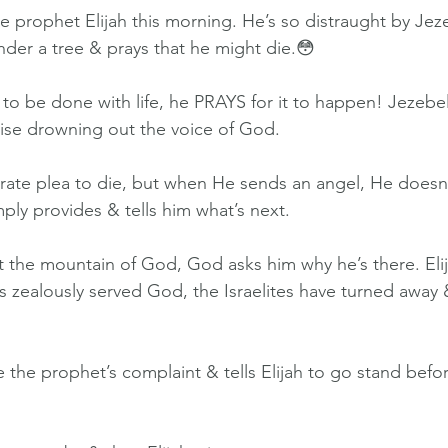
he prophet Elijah this morning. He’s so distraught by Jez
under a tree & prays that he might die.😳
to be done with life, he PRAYS for it to happen! Jezebel’s
noise drowning out the voice of God.
ate plea to die, but when He sends an angel, He doesn
imply provides & tells him what’s next.
at the mountain of God, God asks him why he’s there. Eli
s zealously served God, the Israelites have turned away
the prophet’s complaint & tells Elijah to go stand befo