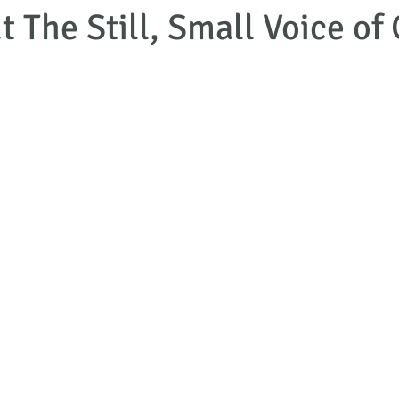
 The Still, Small Voice of