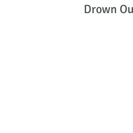
Drown Out