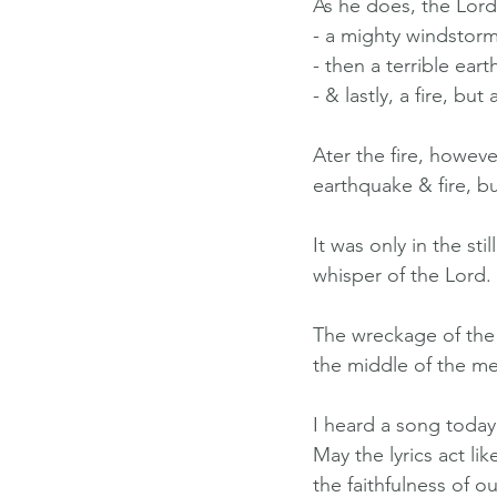
As he does, the Lord
- a mighty windstorm
- then a terrible ear
- & lastly, a fire, bu
Ater the fire, howev
earthquake & fire, b
It was only in the st
whisper of the Lord.
The wreckage of the w
the middle of the me
I heard a song today 
May the lyrics act l
the faithfulness of o