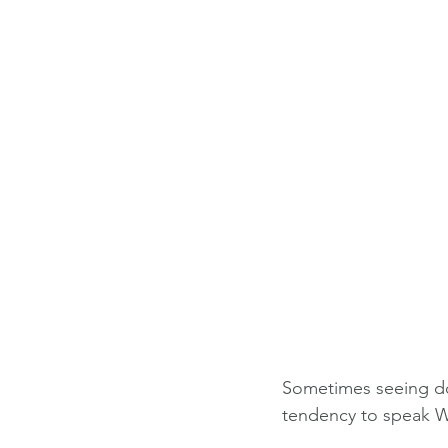
Sometimes seeing doe
tendency to speak WA