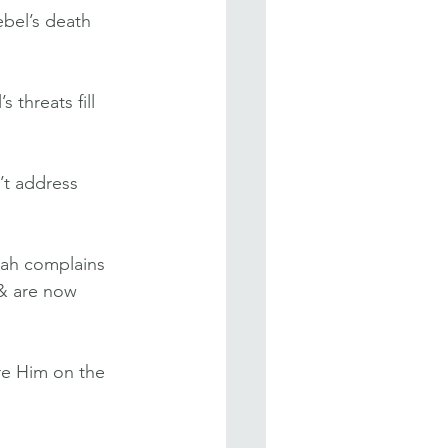
ebel’s death 
 threats fill 
’t address 
jah complains 
 & are now 
re Him on the 