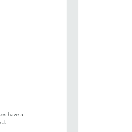
ces have a 
rd.