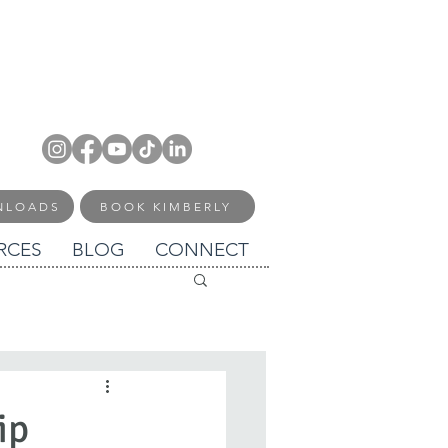
NLOADS
BOOK KIMBERLY
RCES
BLOG
CONNECT
ip