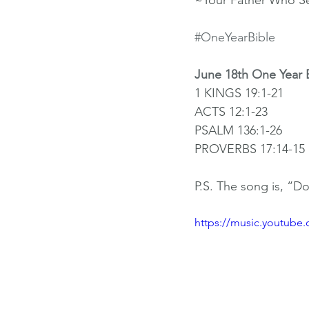
~Your Father Who S
#OneYearBible
June 18th One Year 
1 KINGS 19:1-21
ACTS 12:1-23
PSALM 136:1-26
PROVERBS 17:14-15
P.S. The song is, “D
https://music.youtube