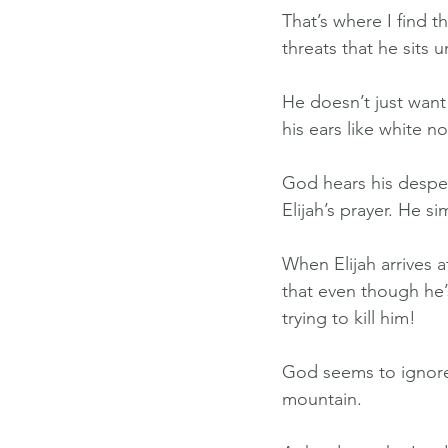
That’s where I find t
threats that he sits 
He doesn’t just want 
his ears like white 
God hears his desper
Elijah’s prayer. He s
When Elijah arrives 
that even though he’
trying to kill him!
God seems to ignore 
mountain.