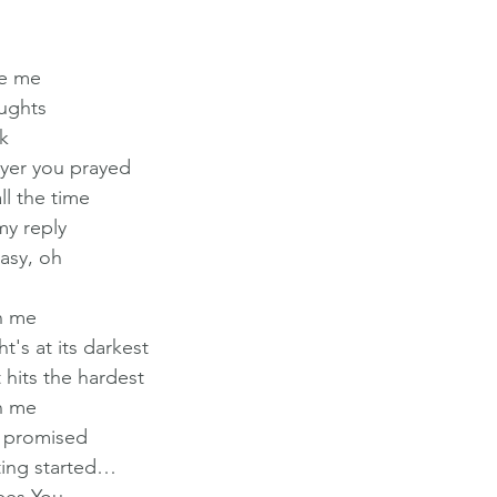
ee me
ughts
k
ayer you prayed
l the time
my reply
easy, oh
n me
's at its darkest
 hits the hardest
n me
I promised
tting started…