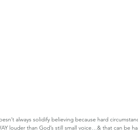
sn’t always solidify believing because hard circumstan
Y louder than God’s still small voice…& that can be ha