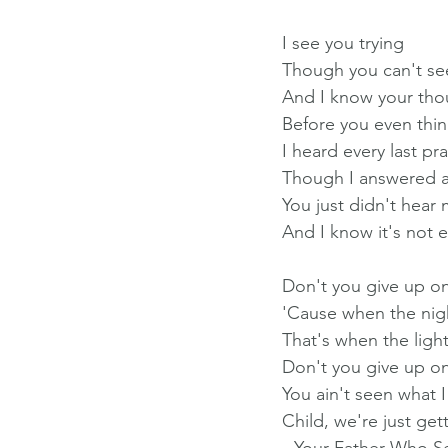
I see you trying
Though you can't s
And I know your tho
Before you even thin
I heard every last pr
Though I answered al
You just didn't hear 
And I know it's not 
Don't you give up o
'Cause when the night
That's when the light
Don't you give up o
You ain't seen what 
Child, we're just ge