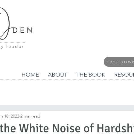
ry leader
FREE DOW
HOME
ABOUT
THE BOOK
RESOU
n 18, 2022
2 min read
 the White Noise of Hardsh