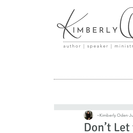
author | speaker | minist
~Kimberly Oden
Ju
Don’t Let