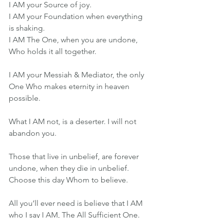
I AM your Source of joy.
I AM your Foundation when everything 
is shaking.
I AM The One, when you are undone, 
Who holds it all together.
I AM your Messiah & Mediator, the only 
One Who makes eternity in heaven 
possible.
What I AM not, is a deserter. I will not 
abandon you.
Those that live in unbelief, are forever 
undone, when they die in unbelief. 
Choose this day Whom to believe.
All you’ll ever need is believe that I AM 
who I say I AM, The All Sufficient One. 