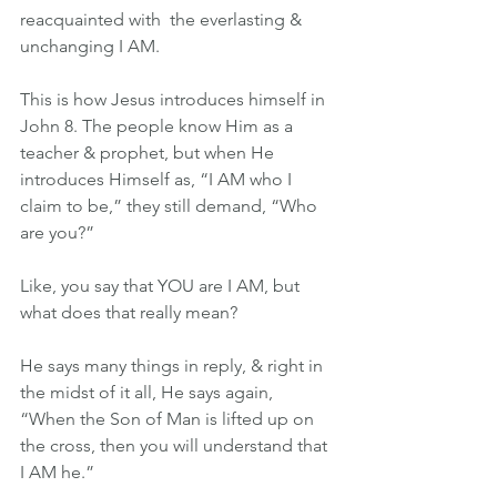
reacquainted with  the everlasting & 
unchanging I AM.
This is how Jesus introduces himself in 
John 8. The people know Him as a 
teacher & prophet, but when He 
introduces Himself as, “I AM who I 
claim to be,” they still demand, “Who 
are you?”
Like, you say that YOU are I AM, but 
what does that really mean?
He says many things in reply, & right in 
the midst of it all, He says again, 
“When the Son of Man is lifted up on 
the cross, then you will understand that 
I AM he.”