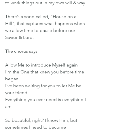
to work things out in my own will & way.
There’s a song called, “House on a 
Hill”, that captures what happens when 
we allow time to pause before our 
Savior & Lord.
The chorus says,
Allow Me to introduce Myself again
I'm the One that knew you before time 
began
I've been waiting for you to let Me be 
your friend
Everything you ever need is everything I 
am
So beautiful, right? I know Him, but 
sometimes I need to become 