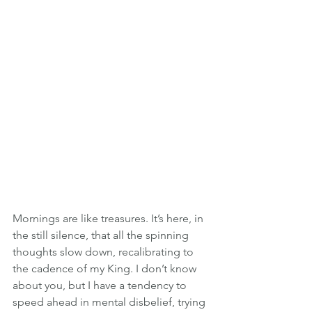
Mornings are like treasures. It’s here, in 
the still silence, that all the spinning 
thoughts slow down, recalibrating to 
the cadence of my King. I don’t know 
about you, but I have a tendency to 
speed ahead in mental disbelief, trying 