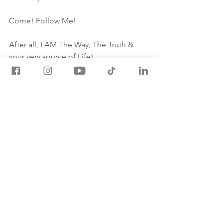
Come! Follow Me!
After all, I AM The Way, The Truth & 
your very source of Life! 
#OneYearBible
May 15th One Year Bible Readings
1 SAMUEL 17:1-18:4
JOHN 8:21-30
PSALM 111:1-10
PROVERBS 15:11