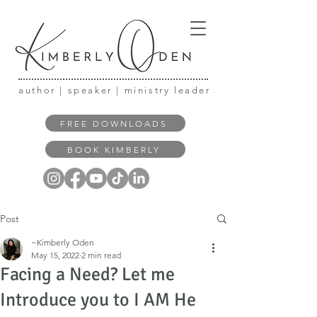
author | speaker | ministry leader
FREE DOWNLOADS
BOOK KIMBERLY
Post
~Kimberly Oden
May 15, 2022
2 min read
Facing a Need? Let me
Introduce you to I AM He