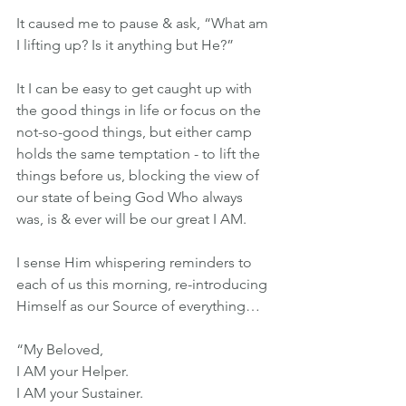
It caused me to pause & ask, “What am 
I lifting up? Is it anything but He?”
It I can be easy to get caught up with 
the good things in life or focus on the 
not-so-good things, but either camp 
holds the same temptation - to lift the 
things before us, blocking the view of 
our state of being God Who always 
was, is & ever will be our great I AM.
I sense Him whispering reminders to 
each of us this morning, re-introducing 
Himself as our Source of everything…
“My Beloved,
I AM your Helper.
I AM your Sustainer.