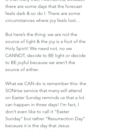
there are some days that the forecast 
feels dark & so do I. There are some 
circumstances where joy feels lost…
But here’s the thing: we are not the 
source of light & the joy is a fruit of the 
Holy Spirit! We need not, no we 
CANNOT, decide to BE light or decide 
to BE joyful because we aren’t the 
source of either.
What we CAN do is remember this: the 
SONrise service that many will attend 
on Easter Sunday reminds us that a lot 
can happen in three days! I’m fact, I 
don’t even like to call it “Easter 
Sunday” but rather “Resurrection Day” 
because it is the day that Jesus 