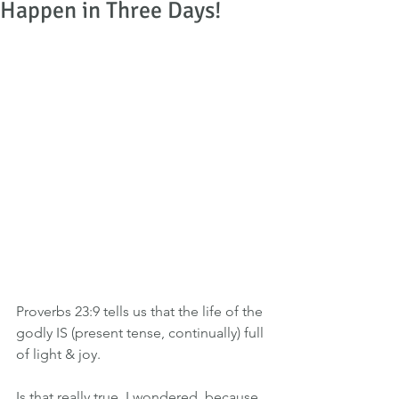
Happen in Three Days!
Proverbs 23:9 tells us that the life of the 
godly IS (present tense, continually) full 
of light & joy.
Is that really true, I wondered, because 