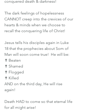
conquered death & darkness!
The dark feelings of hopelessness 
CANNOT creep into the crevices of our 
hearts & minds when we choose to 
recall the conquering life of Christ!
Jesus tells his disciples again in Luke 
18 that the prophecies about Som of 
Man will soon come true!  He will be:
✝️ Beaten
✝️ Shamed
✝️ Flogged
✝️ Killed
AND on the third day, He will rise 
again!
Death HAD to come so that eternal life 
for all might arise!