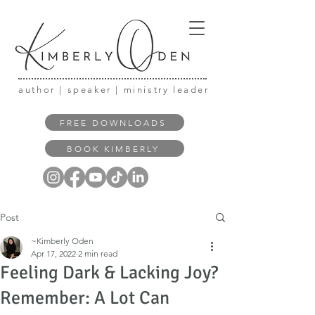
author | speaker | ministry leader
FREE DOWNLOADS
BOOK KIMBERLY
Post
~Kimberly Oden
Apr 17, 2022
2 min read
Feeling Dark & Lacking Joy?
Remember: A Lot Can