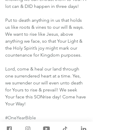
lot can & DID happen in three days!
Put to death anything in us that holds 
us like roots & vines to our will & ways. 
We want to rise like Jesus, above 
anything we face, so that Your Light & 
the Holy Spirit’s joy might mark our 
countenance for Kingdom purposes.
Lord, come & heal our land through 
one surrendered heart at a time. Yes, 
we surrender our will even unto death 
for Yours to rise & prevail! We seek 
Your face this SONrise day! Come have 
Your Way!
#OneYearBible