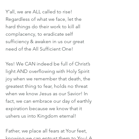
Y’all, we are ALL called to rise! 
Regardless of what we face, let the 
hard things do their work to kill all 
complacency, to eradicate self 
sufficiency & awaken in us our great 
need of the All Sufficient One!
Yes! We CAN indeed be full of Christ’s 
light AND overflowing with Holy Spirit 
joy when we remember that death, the 
greatest thing to fear, holds no threat 
when we know Jesus as our Savior! In 
fact, we can embrace our day of earthly 
expiration because we know that it 
ushers us into Kingdom eternal!
Father, we place all fears at Your feet, 
knowing we can entrust them to You! A 