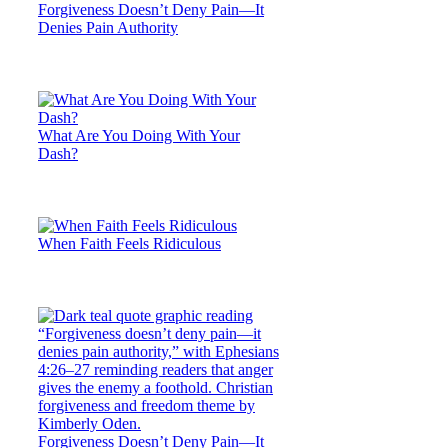
Forgiveness Doesn’t Deny Pain—It
Denies Pain Authority
What Are You Doing With Your
Dash?
When Faith Feels Ridiculous
Forgiveness Doesn’t Deny Pain—It