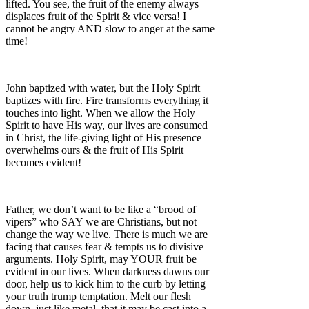
lifted. You see, the fruit of the enemy always
displaces fruit of the Spirit & vice versa! I
cannot be angry AND slow to anger at the same
time!
John baptized with water, but the Holy Spirit
baptizes with fire. Fire transforms everything it
touches into light. When we allow the Holy
Spirit to have His way, our lives are consumed
in Christ, the life-giving light of His presence
overwhelms ours & the fruit of His Spirit
becomes evident!
Father, we don’t want to be like a “brood of
vipers” who SAY we are Christians, but not
change the way we live. There is much we are
facing that causes fear & tempts us to divisive
arguments. Holy Spirit, may YOUR fruit be
evident in our lives. When darkness dawns our
door, help us to kick him to the curb by letting
your truth trump temptation. Melt our flesh
down, just like metal, that it may be cast into a