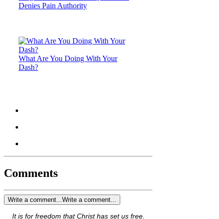
Denies Pain Authority
What Are You Doing With Your
Dash?
Comments
Write a comment...
Write a comment...
It is for freedom that Christ has set us free.