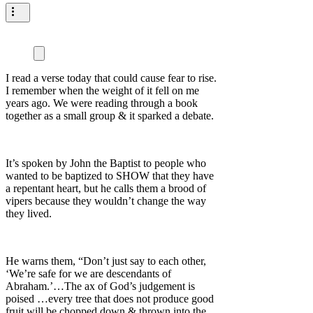
I read a verse today that could cause fear to rise.
I remember when the weight of it fell on me
years ago. We were reading through a book
together as a small group & it sparked a debate.
It’s spoken by John the Baptist to people who
wanted to be baptized to SHOW that they have
a repentant heart, but he calls them a brood of
vipers because they wouldn’t change the way
they lived.
He warns them, “Don’t just say to each other,
‘We’re safe for we are descendants of
Abraham.’…The ax of God’s judgement is
poised …every tree that does not produce good
fruit will be chopped down & thrown into the