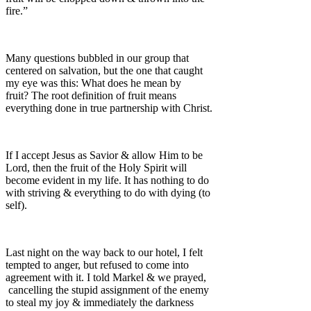
fire.”
Many questions bubbled in our group that
centered on salvation, but the one that caught
my eye was this: What does he mean by
fruit? The root definition of fruit means
everything done in true partnership with Christ.
If I accept Jesus as Savior & allow Him to be
Lord, then the fruit of the Holy Spirit will
become evident in my life. It has nothing to do
with striving & everything to do with dying (to
self).
Last night on the way back to our hotel, I felt
tempted to anger, but refused to come into
agreement with it. I told Markel & we prayed,
cancelling the stupid assignment of the enemy
to steal my joy & immediately the darkness