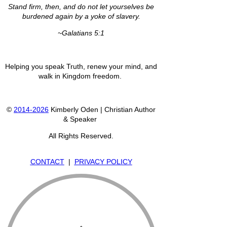
Stand firm, then, and do not let yourselves be
burdened again by a yoke of slavery.
~Galatians 5:1
Helping you speak Truth, renew your mind, and
walk in Kingdom freedom.
©
2014-2026
Kimberly Oden | Christian Author
& Speaker
All Rights Reserved.
CONTACT
|
PRIVACY POLICY