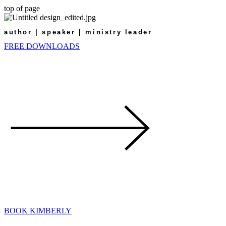
top of page
author | speaker | ministry leader
FREE DOWNLOADS
BOOK KIMBERLY