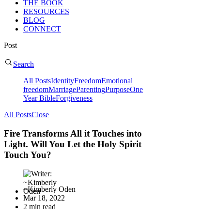
THE BOOK
RESOURCES
BLOG
CONNECT
Post
Search
All Posts
Identity
Freedom
Emotional
freedom
Marriage
Parenting
Purpose
One
Year Bible
Forgiveness
All Posts
Close
Fire Transforms All it Touches into
Light. Will You Let the Holy Spirit
Touch You?
~Kimberly Oden
Mar 18, 2022
2 min read