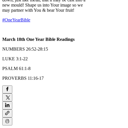
new mould! Shape us into Your image so we
may partner with You & bear Your fruit!
#OneYearBible
March 18th One Year Bible Readings
NUMBERS 26:52-28:15
LUKE 3:1-22
PSALM 61:1-8
PROVERBS 11:16-17