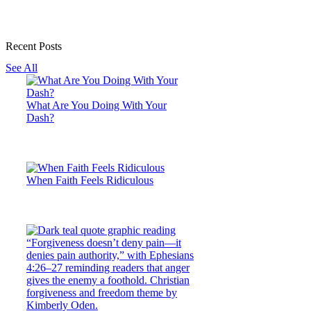
Recent Posts
See All
What Are You Doing With Your
Dash?
When Faith Feels Ridiculous