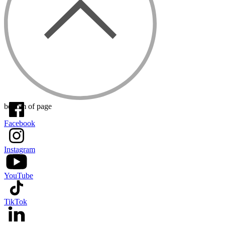
bottom of page
Facebook
Instagram
YouTube
TikTok