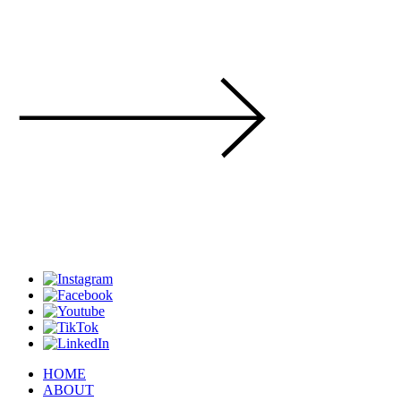
HOME
ABOUT