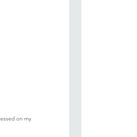
pressed on my 