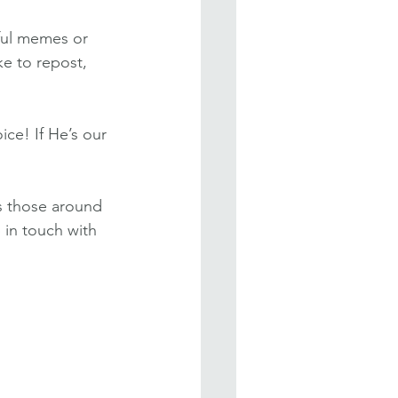
tful memes or 
ke to repost, 
ice! If He’s our 
s those around 
 in touch with 