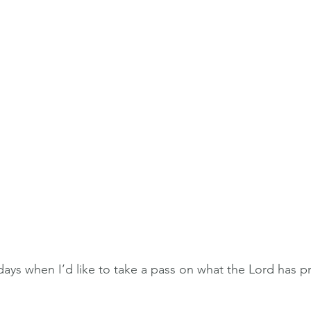
 days when I’d like to take a pass on what the Lord has 