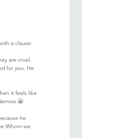
with a clause:
hey are cruel. 
ed for you. He 
n it feels like 
 demise.😬
 because he 
One Whom we 