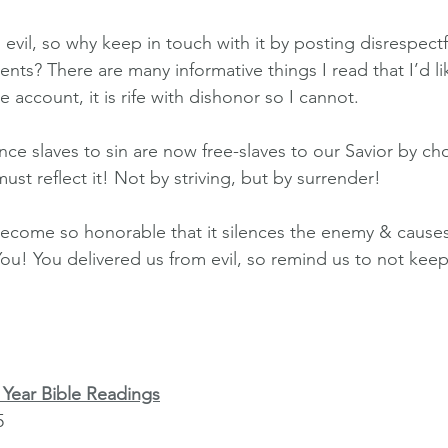
 evil, so why keep in touch with it by posting disrespec
ts? There are many informative things I read that I’d li
e account, it is rife with dishonor so I cannot.
ce slaves to sin are now free-slaves to our Savior by cho
must reflect it! Not by striving, but by surrender!
s become so honorable that it silences the enemy & cause
ou! You delivered us from evil, so remind us to not keep
Year Bible Readings
5