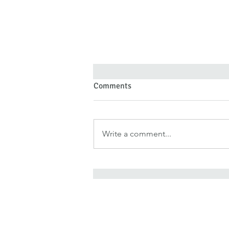
Comments
Write a comment...
Forgiveness Doesn’t Deny Pain
—It Denies Pain Authority
It is for freedom that Chris
He