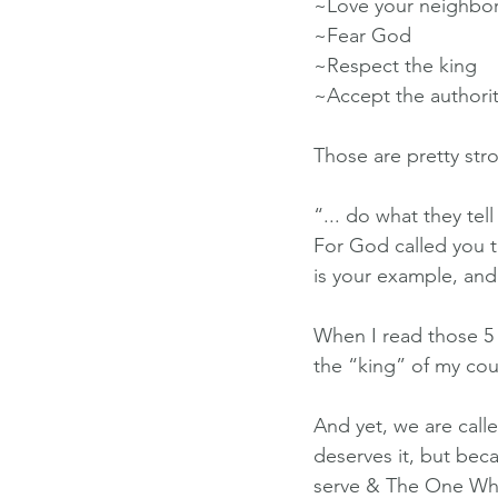
~Love your neighbo
~Fear God
~Respect the king
~Accept the authority
Those are pretty str
“... do what they tell
For God called you t
is your example, and
When I read those 5 i
the “king” of my cou
And yet, we are call
deserves it, but b
serve & The One Wh