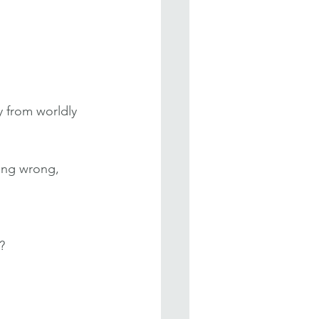
 from worldly 
oing wrong, 
?