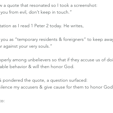
aw a quote that resonated so I took a screenshot:
ou from evil, don’t keep in touch.”
tation as I read 1 Peter 2 today. He writes,
n you as “temporary residents & foreigners” to keep away
r against your very souls.”
roperly among unbelievers so that if they accuse us of d
rable behavior & will then honor God.
& pondered the quote, a question surfaced:
ilence my accusers & give cause for them to honor God
to: