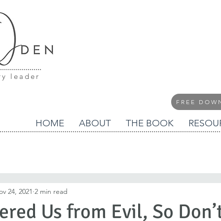
ry leader
FREE DOW
HOME
ABOUT
THE BOOK
RESOU
ov 24, 2021
2 min read
ered Us from Evil, So Don’