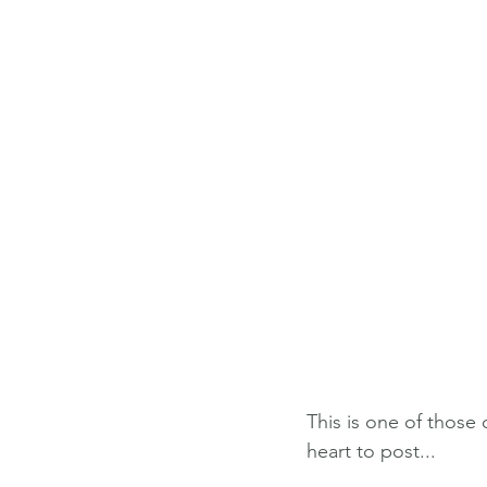
This is one of those
heart to post...