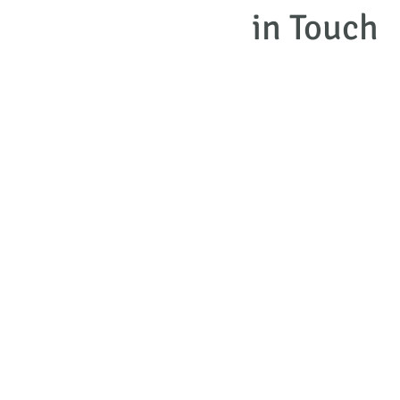
in Touch