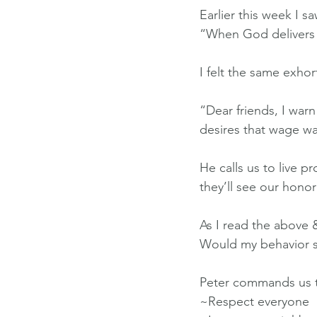
Earlier this week I s
“When God delivers y
I felt the same exhor
“Dear friends, I war
desires that wage wa
He calls us to live p
they’ll see our hono
As I read the above 
Would my behavior s
Peter commands us 
~Respect everyone