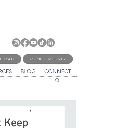
NLOADS
BOOK KIMBERLY
RCES
BLOG
CONNECT
t Keep