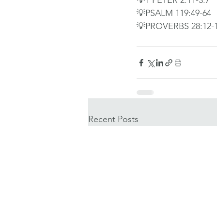
💡1 PETER 2:11-3:7
💡PSALM 119:49-64
💡PROVERBS 28:12-
Recent Posts