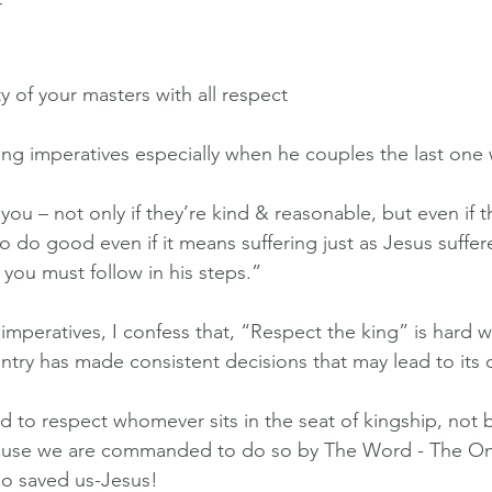
r
 of your masters with all respect 
ong imperatives especially when he couples the last one 
 you – not only if they’re kind & reasonable, but even if t
o do good even if it means suffering just as Jesus suffer
 you must follow in his steps.”
mperatives, I confess that, “Respect the king” is hard whe
ntry has made consistent decisions that may lead to its
ed to respect whomever sits in the seat of kingship, not
ecause we are commanded to do so by The Word - The 
o saved us-Jesus!