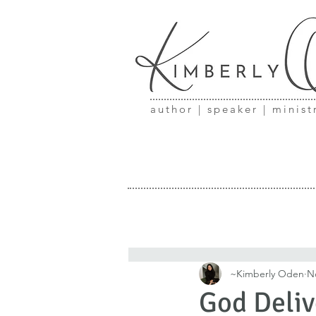
author | speaker | minist
~Kimberly Oden
N
God Deliv