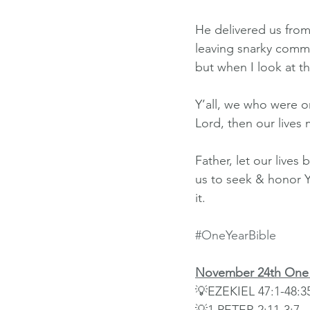
He delivered us from
leaving snarky commen
but when I look at th
Y’all, we who were on
Lord, then our lives 
Father, let our live
us to seek & honor Y
it.
#OneYearBible
November 24th One 
💡EZEKIEL 47:1-48:3