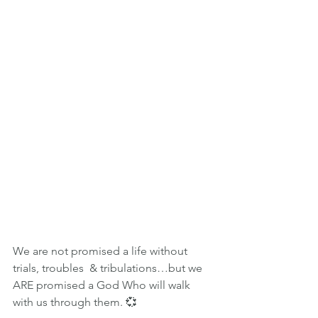
We are not promised a life without 
trials, troubles  & tribulations…but we 
ARE promised a God Who will walk 
with us through them. 💞