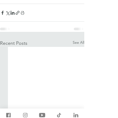
See All
Recent Posts