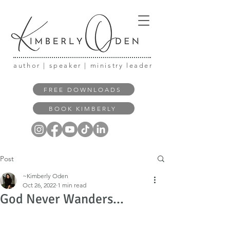
author | speaker | ministry leader
FREE DOWNLOADS
BOOK KIMBERLY
Post
~Kimberly Oden
Oct 26, 2022
1 min read
God Never Wanders...