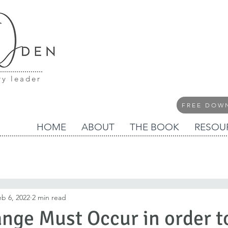
ry leader
FREE DOW
HOME
ABOUT
THE BOOK
RESOU
eb 6, 2022
2 min read
nge Must Occur in order 