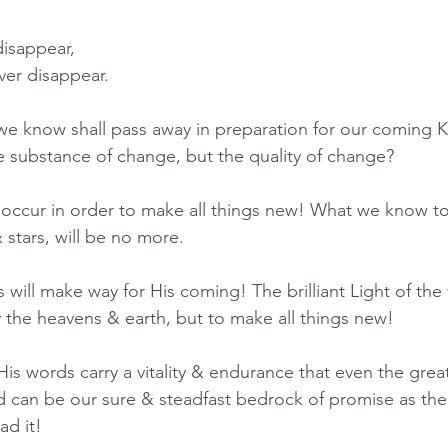
disappear,
ver disappear.
e know shall pass away in preparation for our coming K
he substance of change, but the quality of change?
ccur in order to make all things new! What we know to
 stars, will be no more.
ill make way for His coming! The brilliant Light of the 
y the heavens & earth, but to make all things new!
is words carry a vitality & endurance that even the grea
d can be our sure & steadfast bedrock of promise as th
ad it!