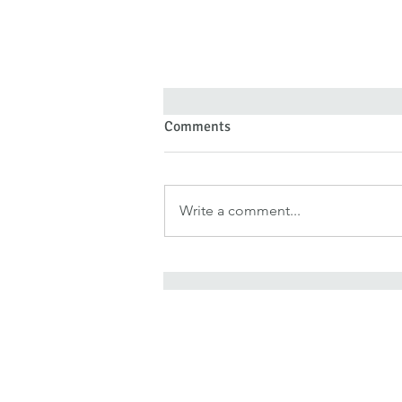
Comments
Write a comment...
Forgiveness Doesn’t Deny Pain
—It Denies Pain Authority
It is for freedom that Chris
He