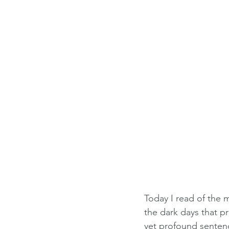
Today I read of the 
the dark days that p
yet profound senten