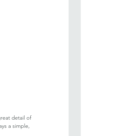
eat detail of 
ys a simple, 