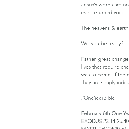
Jesus’s words are n
ever returned void.
The heavens & earth
Will you be ready?
Father, great change
lives that require c
was to come. If the 
they are simply indi
#OneYearBible
February 6th One Ye
EXODUS 23:14-25:40