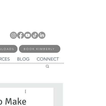
NLOADS
BOOK KIMBERLY
RCES
BLOG
CONNECT
to Make