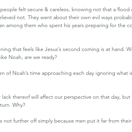
 people felt secure & careless, knowing not that a flood
elieved not. They went about their own evil ways probabl
an among them who spent his years preparing for the c
ing that feels like Jesus’s second coming is at hand. 
 like Noah, are we ready?
en of Noah’s time approaching each day ignoring what i
ack thereof will affect our perspective on that day, but i
eturn. Why?
is not further off simply because men put it far from their