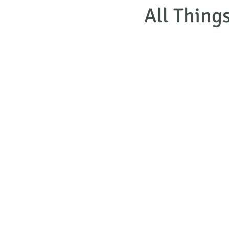
All Thing