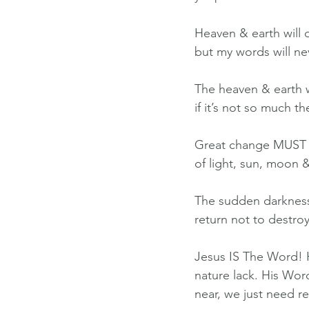
Heaven & earth will 
but my words will ne
The heaven & earth w
if it’s not so much t
Great change MUST o
of light, sun, moon &
The sudden darkness w
return not to destro
Jesus IS The Word! H
nature lack. His Wor
near, we just need re