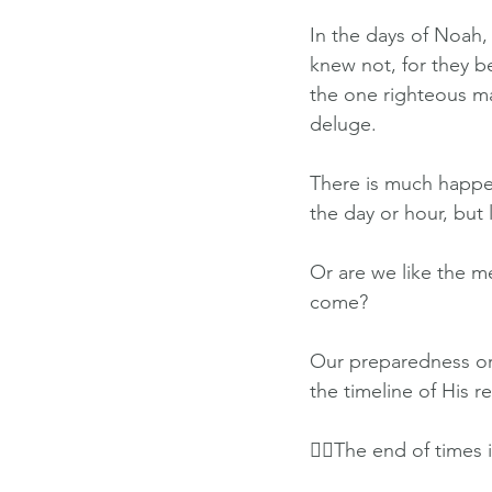
In the days of Noah,
knew not, for they b
the one righteous m
deluge.
There is much happen
the day or hour, but
Or are we like the m
come?
Our preparedness or l
the timeline of His r
👉🏽The end of times 