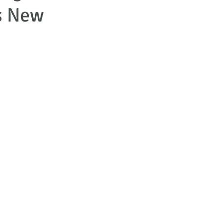
s New