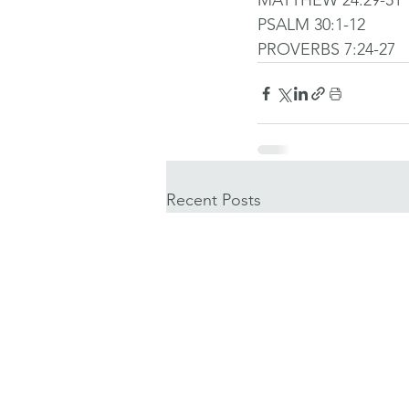
MATTHEW 24:29-51
PSALM 30:1-12
PROVERBS 7:24-27
Recent Posts