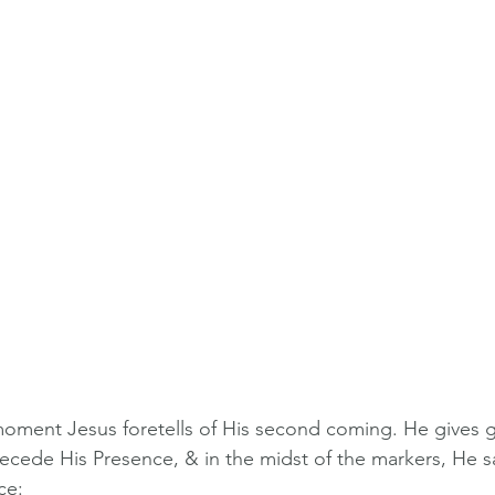
moment Jesus foretells of His second coming. He gives gr
recede His Presence, & in the midst of the markers, He sa
ce: