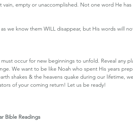
ot vain, empty or unaccomplished. Not one word He has
 as we know them WILL disappear, but His words will no
 must occur for new beginnings to unfold. Reveal any pla
hange. We want to be like Noah who spent His years prep
earth shakes & the heavens quake during our lifetime, we
cators of your coming return! Let us be ready!
ar Bible Readings