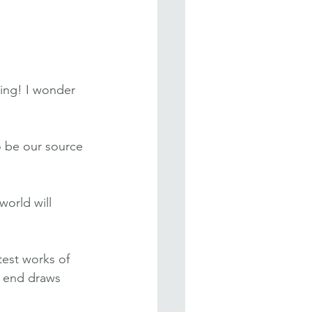
ing! I wonder 
 be our source 
world will 
test works of 
e end draws 