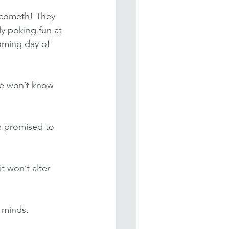
 cometh! They 
y poking fun at 
oming day of 
We won’t know 
s promised to 
t won’t alter 
 minds. 