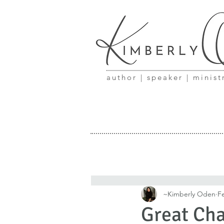
author | speaker | minist
~Kimberly Oden
F
Great Cha