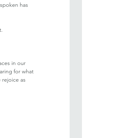
 spoken has 
t.
ces in our 
aring for what 
 rejoice as 