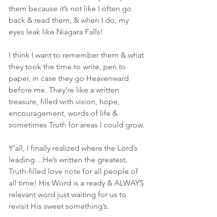
them because it’s not like I often go 
back & read them, & when I do, my 
eyes leak like Niagara Falls!
I think I want to remember them & what 
they took the time to write, pen to 
paper, in case they go Heavenward 
before me. They’re like a written 
treasure, filled with vision, hope, 
encouragement, words of life & 
sometimes Truth for areas I could grow.
Y’all, I finally realized where the Lord’s 
leading…He’s written the greatest, 
Truth-filled love note for all people of 
all time! His Word is a ready & ALWAYS 
relevant word just waiting for us to 
revisit His sweet something’s.