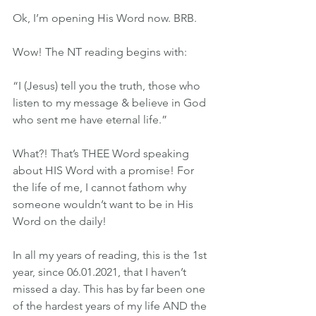
Ok, I’m opening His Word now. BRB.
Wow! The NT reading begins with:
“I (Jesus) tell you the truth, those who 
listen to my message & believe in God 
who sent me have eternal life.”
What?! That’s THEE Word speaking 
about HIS Word with a promise! For 
the life of me, I cannot fathom why 
someone wouldn’t want to be in His 
Word on the daily!
In all my years of reading, this is the 1st 
year, since 06.01.2021, that I haven’t 
missed a day. This has by far been one 
of the hardest years of my life AND the 