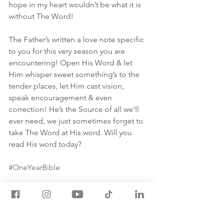
hope in my heart wouldn’t be what it is 
without The Word!
The Father’s written a love note specific 
to you for this very season you are 
encountering! Open His Word & let 
Him whisper sweet something’s to the 
tender places, let Him cast vision, 
speak encouragement & even 
correction! He’s the Source of all we’ll 
ever need, we just sometimes forget to 
take The Word at His word. Will you 
read His word today?
#OneYearBible
May 8th One Year Bible Readings
1 SAMUEL 2:22-4:22
JOHN 5:24-47