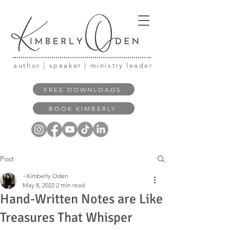
author | speaker | ministry leader
FREE DOWNLOADS
BOOK KIMBERLY
Post
~Kimberly Oden
May 8, 2022
2 min read
Hand-Written Notes are Like
Treasures That Whisper