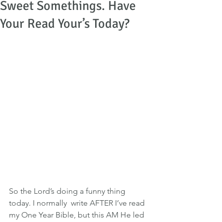
Sweet Somethings. Have
Your Read Your’s Today?
So the Lord’s doing a funny thing 
today. I normally  write AFTER I’ve read 
my One Year Bible, but this AM He led 