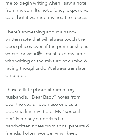
me to begin writing when I saw a note 
from my son. It’s not a fancy, expensive 
card, but it warmed my heart to pieces.
There’s something about a hand-
written note that will always touch the 
deep places-even if the penmanship is 
worse for wear😂 I must take my time 
with writing as the mixture of cursive & 
racing thoughts don’t always translate 
on paper.
I have a little photo album of my 
husband’s, “Dear Baby” notes from 
over the years-I even use one as a 
bookmark in my Bible. My “special 
bin” is mostly comprised of 
handwritten notes from sons, parents & 
friends. I often wonder why I keep 