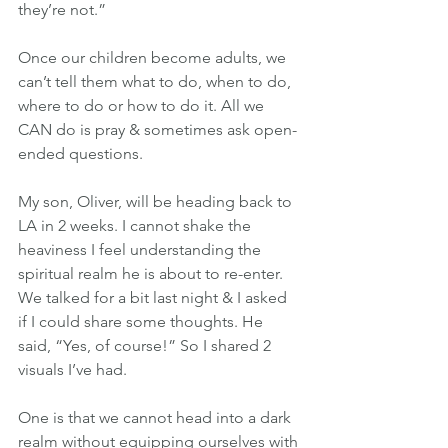
they’re not.”
Once our children become adults, we 
can’t tell them what to do, when to do, 
where to do or how to do it. All we 
CAN do is pray & sometimes ask open-
ended questions.
My son, Oliver, will be heading back to 
LA in 2 weeks. I cannot shake the 
heaviness I feel understanding the 
spiritual realm he is about to re-enter. 
We talked for a bit last night & I asked 
if I could share some thoughts. He 
said, “Yes, of course!” So I shared 2 
visuals I’ve had.
One is that we cannot head into a dark 
realm without equipping ourselves with 