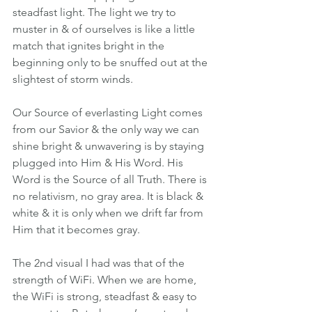
steadfast light. The light we try to 
muster in & of ourselves is like a little 
match that ignites bright in the 
beginning only to be snuffed out at the 
slightest of storm winds.
Our Source of everlasting Light comes 
from our Savior & the only way we can 
shine bright & unwavering is by staying 
plugged into Him & His Word. His 
Word is the Source of all Truth. There is 
no relativism, no gray area. It is black & 
white & it is only when we drift far from 
Him that it becomes gray.
The 2nd visual I had was that of the 
strength of WiFi. When we are home, 
the WiFi is strong, steadfast & easy to 