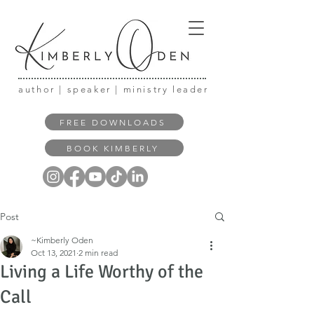
author | speaker | ministry leader
FREE DOWNLOADS
BOOK KIMBERLY
Post
~Kimberly Oden
Oct 13, 2021
2 min read
Living a Life Worthy of the
Call