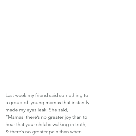
Last week my friend said something to 
a group of  young mamas that instantly 
made my eyes leak. She said,
“Mamas, there’s no greater joy than to 
hear that your child is walking in truth, 
& there’s no greater pain than when 