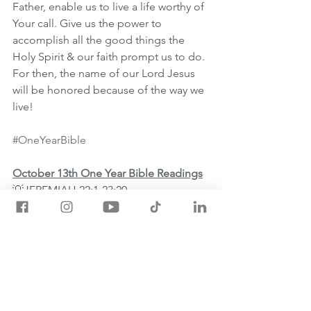
Father, enable us to live a life worthy of 
Your call. Give us the power to 
accomplish all the good things the 
Holy Spirit & our faith prompt us to do. 
For then, the name of our Lord Jesus 
will be honored because of the way we 
live!
#OneYearBible
October 13th One Year Bible Readings
💡JEREMIAH 22:1-23:20
💡2 THESSALONIANS 1:1-12
💡PSALM 83:1-18
💡PROVERBS 25:11-14