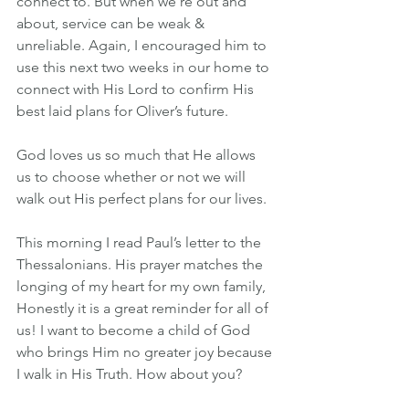
connect to. But when we’re out and 
about, service can be weak & 
unreliable. Again, I encouraged him to 
use this next two weeks in our home to 
connect with His Lord to confirm His 
best laid plans for Oliver’s future. 
God loves us so much that He allows 
us to choose whether or not we will 
walk out His perfect plans for our lives.
This morning I read Paul’s letter to the 
Thessalonians. His prayer matches the 
longing of my heart for my own family, 
Honestly it is a great reminder for all of 
us! I want to become a child of God 
who brings Him no greater joy because 
I walk in His Truth. How about you?