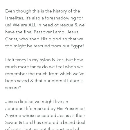
Even though this is the history of the 
Israelites, it’s also a foreshadowing for 
us! We are ALL in need of rescue & we 
have the final Passover Lamb, Jesus 
Christ, who shed His blood so that we 
too might be rescued from our Egypt!
I felt fancy in my nylon Nikes, but how 
much more fancy do we feel when we 
remember the much from which we’ve 
been saved & that our eternal future is 
secure?
Jesus died so we might live an 
abundant life marked by His Presence! 
Anyone whose accepted Jesus as their 
Savior & Lord has entered a brand deal 
of sorts - but we get the best end of 