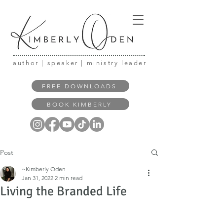
author | speaker | ministry leader
FREE DOWNLOADS
BOOK KIMBERLY
Post
~Kimberly Oden
Jan 31, 2022
2 min read
Living the Branded Life