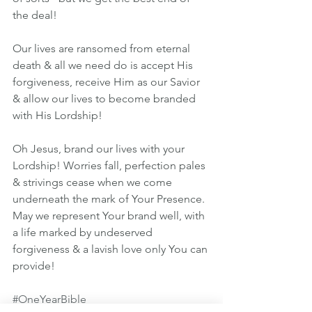
the deal!
Our lives are ransomed from eternal 
death & all we need do is accept His 
forgiveness, receive Him as our Savior 
& allow our lives to become branded 
with His Lordship!
Oh Jesus, brand our lives with your 
Lordship! Worries fall, perfection pales 
& strivings cease when we come 
underneath the mark of Your Presence. 
May we represent Your brand well, with 
a life marked by undeserved 
forgiveness & a lavish love only You can 
provide!
#OneYearBible