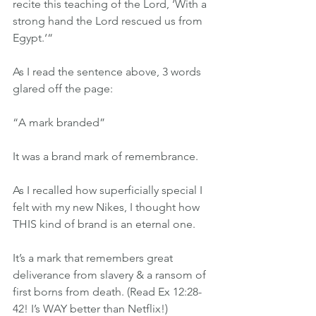
recite this teaching of the Lord, ‘With a 
strong hand the Lord rescued us from 
Egypt.‘“
As I read the sentence above, 3 words 
glared off the page:
“A mark branded”
It was a brand mark of remembrance.
As I recalled how superficially special I 
felt with my new Nikes, I thought how 
THIS kind of brand is an eternal one.
It’s a mark that remembers great 
deliverance from slavery & a ransom of 
first borns from death. (Read Ex 12:28-
42! I’s WAY better than Netflix!)