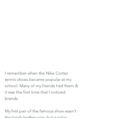
I remember when the Nike Cortez 
tennis shoes became popular at my 
school. Many of my friends had them & 
it was the first time that I noticed 
brands.
My first pair of the famous shoe wasn’t 
the lavish leather one, but a nylon 