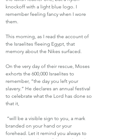
knockoff with a light blue logo. I 
remember feeling fancy when I wore 
them.
This morning, as I read the account of 
the Israelites fleeing Egypt, that 
memory about the Nikes surfaced.
On the very day of their rescue, Moses 
exhorts the 600,000 Israelites to 
remember, “the day you left your 
slavery.” He declares an annual festival 
to celebrate what the Lord has done so 
that it,
 “will be a visible sign to you, a mark 
branded on your hand or your 
forehead. Let it remind you always to 