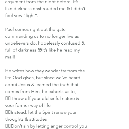
argument from the night before- it’s 
like darkness enshrouded me & I didn’t 
feel very “light”.
Paul comes right out the gate 
commanding us to no longer live as 
unbelievers do, hopelessly confused & 
full of darkness 😳It’s like he read my 
mail!
He writes how they wander far from the 
life God gives, but since we’ve heard 
about Jesus & learned the truth that 
comes from Him, he exhorts us to, 
👉🏽Throw off your old sinful nature & 
your former way of life
👉🏽Instead, let the Spirit renew your 
thoughts & attitudes
👉🏽Don’t sin by letting anger control you