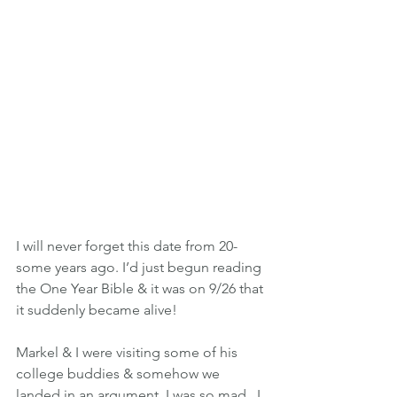
I will never forget this date from 20-
some years ago. I’d just begun reading 
the One Year Bible & it was on 9/26 that 
it suddenly became alive!
Markel & I were visiting some of his 
college buddies & somehow we 
landed in an argument. I was so mad...I 