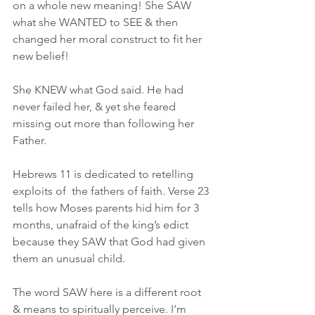
on a whole new meaning! She SAW 
what she WANTED to SEE & then 
changed her moral construct to fit her 
new belief!
She KNEW what God said. He had 
never failed her, & yet she feared 
missing out more than following her 
Father.
Hebrews 11 is dedicated to retelling 
exploits of  the fathers of faith. Verse 23 
tells how Moses parents hid him for 3 
months, unafraid of the king’s edict 
because they SAW that God had given 
them an unusual child.
The word SAW here is a different root 
& means to spiritually perceive. I’m 