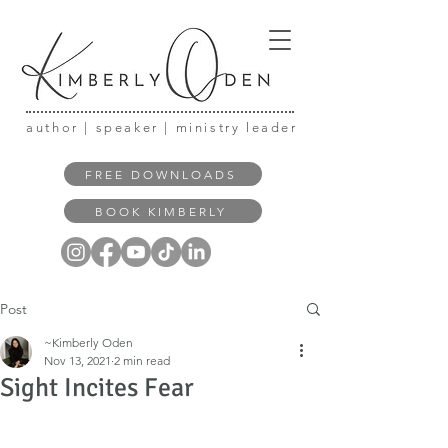
author | speaker | ministry leader
FREE DOWNLOADS
BOOK KIMBERLY
Post
~Kimberly Oden
Nov 13, 2021
2 min read
Sight Incites Fear