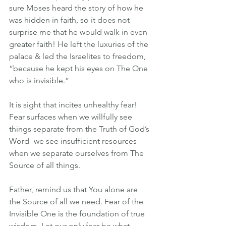
sure Moses heard the story of how he 
was hidden in faith, so it does not 
surprise me that he would walk in even 
greater faith! He left the luxuries of the 
palace & led the Israelites to freedom, 
“because he kept his eyes on The One 
who is invisible.” 
It is sight that incites unhealthy fear! 
Fear surfaces when we willfully see 
things separate from the Truth of God’s 
Word- we see insufficient resources 
when we separate ourselves from The 
Source of all things.
Father, remind us that You alone are 
the Source of all we need. Fear of the 
Invisible One is the foundation of true 
wisdom. Let our only fear be what 