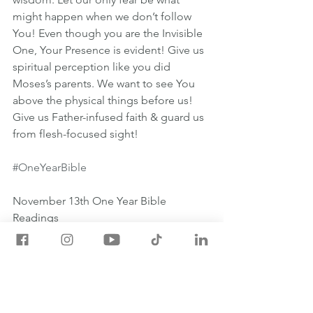
might happen when we don’t follow 
You! Even though you are the Invisible 
One, Your Presence is evident! Give us 
spiritual perception like you did 
Moses’s parents. We want to see You 
above the physical things before us! 
Give us Father-infused faith & guard us 
from flesh-focused sight!
#OneYearBible
November 13th One Year Bible 
Readings
💡EZEKIEL 27:1-28:26
💡HEBREWS 11:17-31
💡PSALM 111:1-10
💡PROVERBS 27:15-16