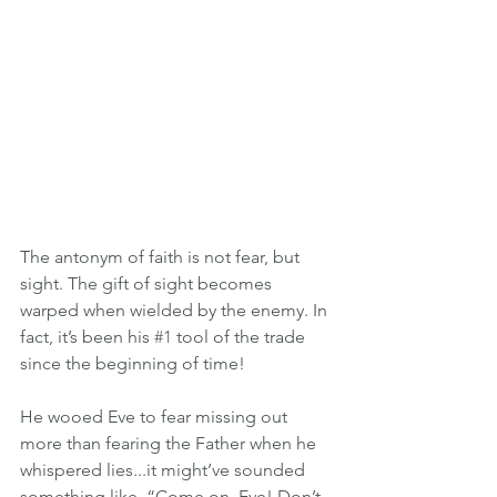
The antonym of faith is not fear, but 
sight. The gift of sight becomes 
warped when wielded by the enemy. In 
fact, it’s been his 
#1
 tool of the trade 
since the beginning of time!
He wooed Eve to fear missing out 
more than fearing the Father when he 
whispered lies...it might’ve sounded 
something like, “Come on, Eve! Don’t 