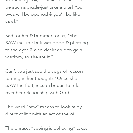
be such a prude-just take a bite! Your 
eyes will be opened & you’ll be like 
God.”
Sad for her & bummer for us, “she 
SAW that the fruit was good & pleasing 
to the eyes & also desireable to gain 
wisdom, so she ate it.”
Can’t you just see the cogs of reason 
turning in her thoughts? Once she 
SAW the fruit, reason began to rule 
over her relationship with God.
The word “saw” means to look at by 
direct volition-it’s an act of the will.  
The phrase, “seeing is believing” takes 