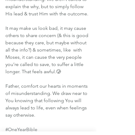
explain the why, but to simply follow 
His lead & trust Him with the outcome.
It may make us look bad, it may cause 
others to share concern (& this is good 
because they care, but maybe without 
all the info?) & sometimes, like  with 
Moses, it can cause the very people 
you’re called to save, to suffer a little 
longer. That feels awful.🥲
Father, comfort our hearts in moments 
of misunderstanding. We draw near to 
You knowing that following You will 
always lead to life, even when feelings 
say otherwise.
#OneYearBible