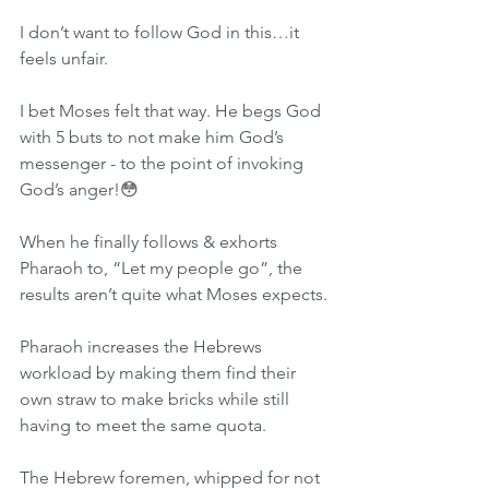
I don’t want to follow God in this…it 
feels unfair.
I bet Moses felt that way. He begs God 
with 5 buts to not make him God’s 
messenger - to the point of invoking 
God’s anger!😳
When he finally follows & exhorts 
Pharaoh to, “Let my people go”, the 
results aren’t quite what Moses expects.
Pharaoh increases the Hebrews 
workload by making them find their 
own straw to make bricks while still 
having to meet the same quota. 
The Hebrew foremen, whipped for not 