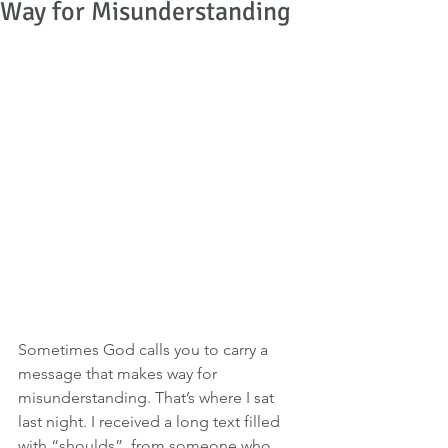
Way for Misunderstanding
Sometimes God calls you to carry a 
message that makes way for 
misunderstanding. That’s where I sat 
last night. I received a long text filled 
with “shoulds”  from someone who 