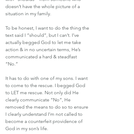
doesn’t have the whole picture of a 
situation in my family.
To be honest, I want to do the thing the 
text said I “should”, but I can’t. I’ve 
actually begged God to let me take 
action & in no uncertain terms, He’s 
communicated a hard & steadfast 
“No.”
It has to do with one of my sons. I want 
to come to the rescue. I begged God 
to LET me rescue. Not only did He 
clearly communicate “No”, He 
removed the means to do so to ensure 
I clearly understand I’m not called to 
become a counterfeit providence of 
God in my son’s life.