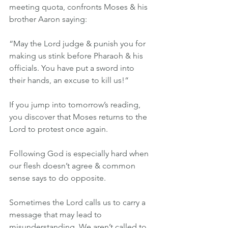
meeting quota, confronts Moses & his 
brother Aaron saying:
“May the Lord judge & punish you for 
making us stink before Pharaoh & his 
officials. You have put a sword into 
their hands, an excuse to kill us!“
If you jump into tomorrow’s reading, 
you discover that Moses returns to the 
Lord to protest once again.
Following God is especially hard when 
our flesh doesn’t agree & common 
sense says to do opposite.
Sometimes the Lord calls us to carry a 
message that may lead to 
misunderstanding. We aren’t called to 