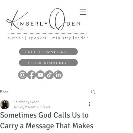
author | speaker | ministry leader
FREE DOWNLOADS
BOOK KIMBERLY
Post
~Kimberly Oden
Jan 27, 2022
2 min read
Sometimes God Calls Us to
Carry a Message That Makes