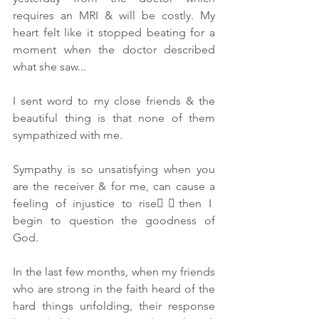
requires an MRI & will be costly. My 
heart felt like it stopped beating for a 
moment when the doctor described 
what she saw...
I sent word to my close friends & the 
beautiful thing is that none of them 
sympathized with me.
Sympathy is so unsatisfying when you 
are the receiver & for me, can cause a 
feeling of injustice to rise👉🏽then I 
begin to question the goodness of 
God.
In the last few months, when my friends 
who are strong in the faith heard of the 
hard things unfolding, their response 