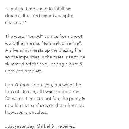
“Until the time came to fulfill his 
dreams, the Lord tested Joseph’s 
character.”
The word “tested” comes from a root 
word that means, “to smelt or refine”. 
A silversmith heats up the blazing fire 
so the impurities in the metal rise to be 
skimmed off the top, leaving a pure & 
unmixed product.
I don’t know about you, but when the 
fires of life rise, all I want to do is run 
for water! Fires are not fun; the purity & 
new life that surfaces on the other side, 
however, is priceless!
Just yesterday, Markel & I received 