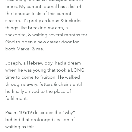
times. My current journal has a list of 
the tenuous tests of this current 
season. It’s pretty arduous & includes 
things like breaking my arm, a 
snakebite, & waiting several months for 
God to open a new career door for 
both Markel & me.
Joseph, a Hebrew boy, had a dream 
when he was young that took a LONG 
time to come to fruition. He walked 
through slavery, fetters & chains until 
he finally arrived to the place of 
fulfillment.
Psalm 105:19 describes the “why“ 
behind that prolonged season of 
waiting as this: