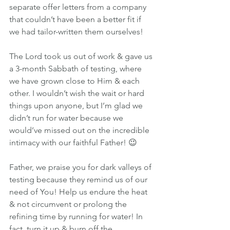
separate offer letters from a company 
that couldn’t have been a better fit if 
we had tailor-written them ourselves!
The Lord took us out of work & gave us 
a 3-month Sabbath of testing, where 
we have grown close to Him & each 
other. I wouldn’t wish the wait or hard 
things upon anyone, but I’m glad we 
didn’t run for water because we 
would’ve missed out on the incredible 
intimacy with our faithful Father! 😉
Father, we praise you for dark valleys of 
testing because they remind us of our 
need of You! Help us endure the heat 
& not circumvent or prolong the 
refining time by running for water! In 
fact, turn it up & burn off the 