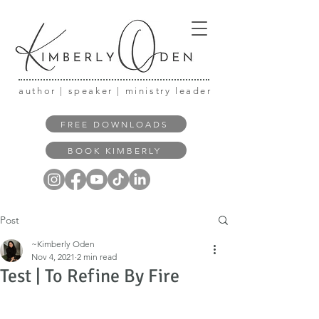
author | speaker | ministry leader
FREE DOWNLOADS
BOOK KIMBERLY
Post
~Kimberly Oden
Nov 4, 2021
2 min read
Test | To Refine By Fire