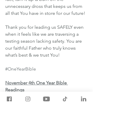
unnecessary dross that keeps us from 
all that You have in store for our future!
Thank you for leading us SAFELY even 
when it feels like we are traversing a 
testing season lacking safety. You are 
our faithful Father who truly knows 
what’s best & we trust You!
#OneYearBible
November 4th One Year Bible 
Readings
💡EZEKIEL 10:1-11:25
💡HEBREWS 6:1-20
💡PSALM 105:16-36
💡PROVERBS 27:1-2