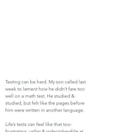
Testing can be hard. My son called last 
week to lament how he didn’t fare too 
well on a math test. He studied & 
studied, but felt like the pages before 
him were written in another language.
Life’s tests can feel like that too-
frustrating, unfair & indecipherable at 