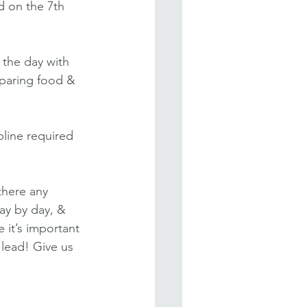
 on the 7th 
 the day with 
paring food & 
pline required 
there any 
ay by day, & 
 it’s important 
 lead! Give us 