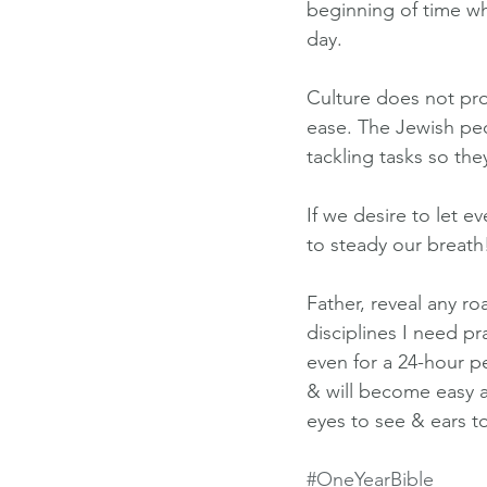
beginning of time w
day.
Culture does not prov
ease. The Jewish pe
tackling tasks so th
If we desire to let e
to steady our breath!
Father, reveal any r
disciplines I need p
even for a 24-hour pe
& will become easy a
eyes to see & ears t
#OneYearBible