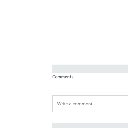
Comments
Write a comment...
Forgiveness Doesn’t Deny Pain
—It Denies Pain Authority