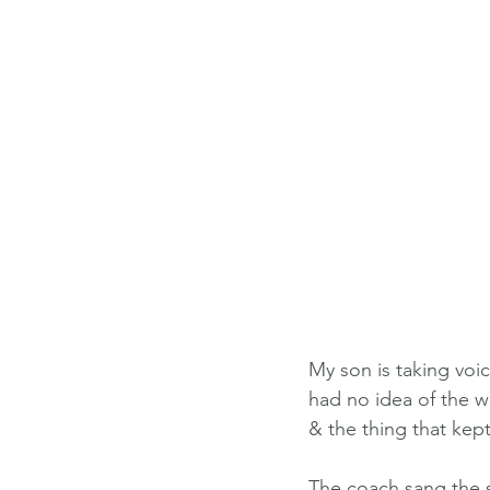
My son is taking voic
had no idea of the w
& the thing that kep
The coach sang the 