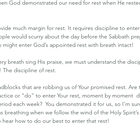
hen God demonstrated our need for rest when He rested
ide much margin for rest. It requires discipline to enter
ople would scurry about the day before the Sabbath pre
ey might enter God’s appointed rest with breath intact!
very breath sing His praise, we must understand the disci
 The discipline of rest. 
oadblocks that are robbing us of Your promised rest. Are 
ractice or “do” to enter Your rest, moment by moment  d
riod each week?  You demonstrated it for us, so I’m sure
s breathing when we follow the wind of the Holy Spirit’s
o hear how to do our best to enter that rest!