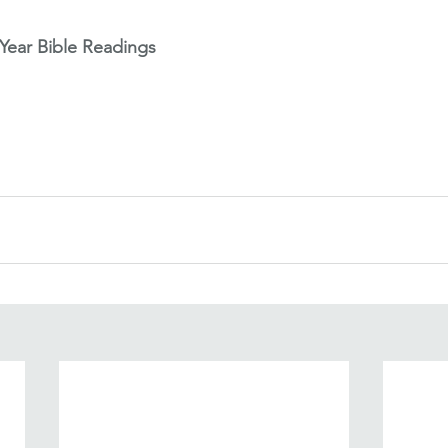
ear Bible Readings