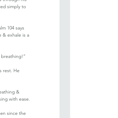
ed simply to 
alm 104 says 
e & exhale is a 
s breathing!”
 rest. He 
eathing & 
sing with ease.
een since the 