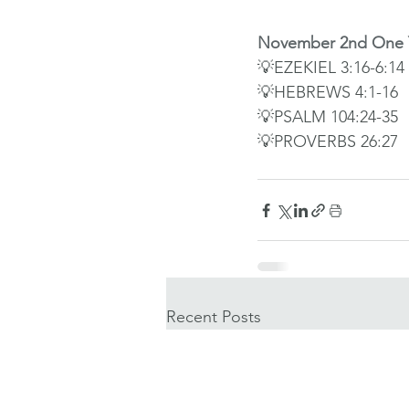
November 2nd One Y
💡EZEKIEL 3:16-6:14
💡HEBREWS 4:1-16
💡PSALM 104:24-35
💡PROVERBS 26:27
Recent Posts