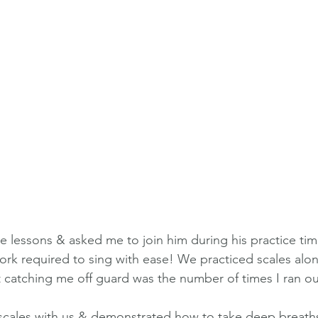
e lessons & asked me to join him during his practice time
ork required to sing with ease! We practiced scales alon
t catching me off guard was the number of times I ran ou
scales with us & demonstrated how to take deep breaths