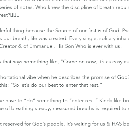
ries of notes. Who knew the discipline of breath requir
st?🤷🏻‍♀️
rful thing because the Source of our first is of God. Ps
our breath, life was created. Every single, solitary inhal
 Creator & of Emmanuel, His Son Who is ever with us!
y that says something like, “Come on now, it’s as easy a
hortational vibe when he describes the promise of God’s
his: “So let’s do our best to enter that rest.” 
 we have to “do” something to “enter rest.” Kinda like br
ine of breathing steady, measured breaths is required to 
st reserved for God’s people. It’s waiting for us & HAS b