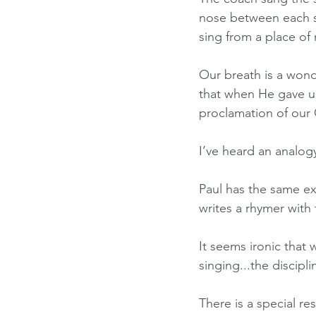
nose between each se
sing from a place of re
Our breath is a wonde
that when He gave us 
proclamation of our
I’ve heard an analog
Paul has the same ex
writes a rhymer with t
It seems ironic that
singing...the discipl
There is a special re