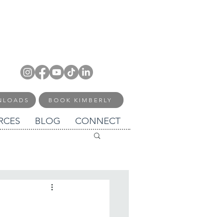
NLOADS
BOOK KIMBERLY
RCES
BLOG
CONNECT