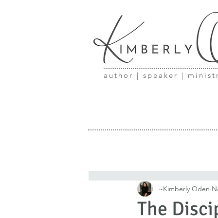
author | speaker | minist
~Kimberly Oden
N
The Disci