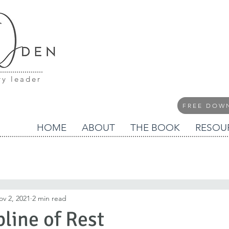
ry leader
FREE DOW
HOME
ABOUT
THE BOOK
RESOU
ov 2, 2021
2 min read
pline of Rest