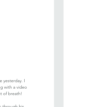
 yesterday. I 
g with a video 
t of breath!
 through his 