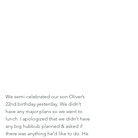
We semi-celebrated our son Oliver’s 
22nd birthday yesterday. We didn’t 
have any major plans so we went to 
lunch. I apologized that we didn’t have 
any big hubbub planned & asked if 
there was anything he’d like to do. He 