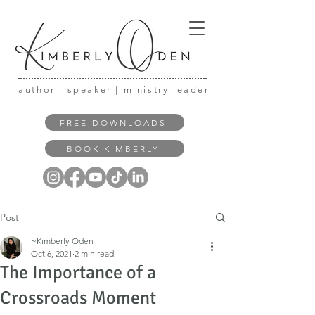
author | speaker | ministry leader
FREE DOWNLOADS
BOOK KIMBERLY
Post
~Kimberly Oden
Oct 6, 2021
2 min read
The Importance of a
Crossroads Moment