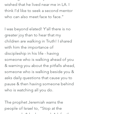
wished that he lived near me in LA. I 
think I’d like to seek a second mentor 
who can also meet face to face.”
I was beyond elated! Y’all there is no 
greater joy than to hear that my 
children are walking in Truth! I shared 
with him the importance of 
discipleship in his life - having 
someone who is walking ahead of you 
& warning you about the pitfalls ahead, 
someone who is walking beside you & 
asks daily questions that cause you to 
pause & then having someone behind 
who is watching all you do.
The prophet Jeremiah warns the 
people of Israel to, “Stop at the 