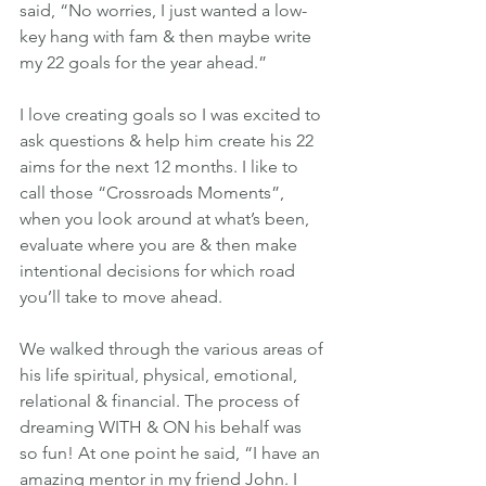
said, “No worries, I just wanted a low-
key hang with fam & then maybe write 
my 22 goals for the year ahead.”
I love creating goals so I was excited to 
ask questions & help him create his 22 
aims for the next 12 months. I like to 
call those “Crossroads Moments”, 
when you look around at what’s been, 
evaluate where you are & then make 
intentional decisions for which road 
you’ll take to move ahead.
We walked through the various areas of 
his life spiritual, physical, emotional, 
relational & financial. The process of 
dreaming WITH & ON his behalf was 
so fun! At one point he said, “I have an 
amazing mentor in my friend John. I 