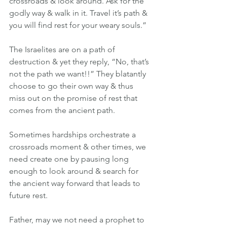
crossroads & look around. Ask for the 
godly way & walk in it. Travel it’s path & 
you will find rest for your weary souls.” 
The Israelites are on a path of 
destruction & yet they reply, “No, that’s 
not the path we want!!” They blatantly 
choose to go their own way & thus 
miss out on the promise of rest that 
comes from the ancient path.
Sometimes hardships orchestrate a 
crossroads moment & other times, we 
need create one by pausing long 
enough to look around & search for 
the ancient way forward that leads to 
future rest.
Father, may we not need a prophet to 