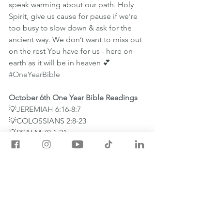
speak warming about our path. Holy 
Spirit, give us cause for pause if we’re 
too busy to slow down & ask for the 
ancient way. We don’t want to miss out 
on the rest You have for us - here on 
earth as it will be in heaven 💕
#OneYearBible
October 6th One Year Bible Readings
💡JEREMIAH 6:16-8:7
💡COLOSSIANS 2:8-23
💡PSALM 78:1-31
💡PROVERBS 24:26