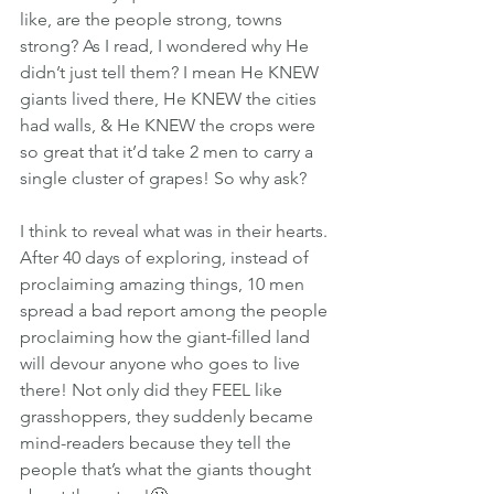
like, are the people strong, towns 
strong? As I read, I wondered why He 
didn’t just tell them? I mean He KNEW 
giants lived there, He KNEW the cities 
had walls, & He KNEW the crops were 
so great that it’d take 2 men to carry a 
single cluster of grapes! So why ask?
I think to reveal what was in their hearts. 
After 40 days of exploring, instead of 
proclaiming amazing things, 10 men 
spread a bad report among the people 
proclaiming how the giant-filled land 
will devour anyone who goes to live 
there! Not only did they FEEL like 
grasshoppers, they suddenly became 
mind-readers because they tell the 
people that’s what the giants thought 