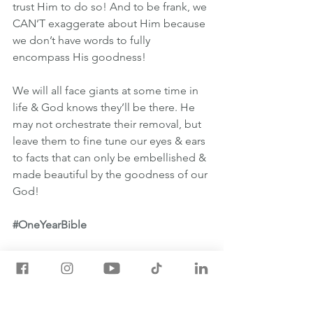
trust Him to do so! And to be frank, we 
CAN’T exaggerate about Him because 
we don’t have words to fully 
encompass His goodness!
We will all face giants at some time in 
life & God knows they’ll be there. He 
may not orchestrate their removal, but 
leave them to fine tune our eyes & ears 
to facts that can only be embellished & 
made beautiful by the goodness of our 
God!
#OneYearBible
March 9th One Year Bible Readings
NUMBERS 11:24-13:33
MARK 14:22-52
PSALM 52:1-9