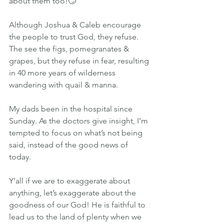
about them too!🙄
Although Joshua & Caleb encourage 
the people to trust God, they refuse. 
The see the figs, pomegranates & 
grapes, but they refuse in fear, resulting 
in 40 more years of wilderness 
wandering with quail & manna.
My dads been in the hospital since 
Sunday. As the doctors give insight, I’m 
tempted to focus on what’s not being 
said, instead of the good news of 
today.
Y’all if we are to exaggerate about 
anything, let’s exaggerate about the 
goodness of our God! He is faithful to 
lead us to the land of plenty when we 