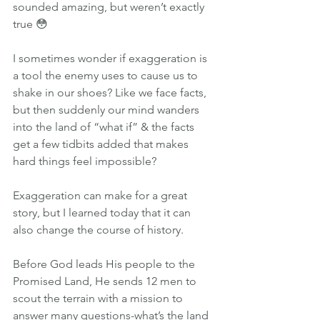
sounded amazing, but weren’t exactly 
true 😳
I sometimes wonder if exaggeration is 
a tool the enemy uses to cause us to 
shake in our shoes? Like we face facts, 
but then suddenly our mind wanders 
into the land of “what if” & the facts 
get a few tidbits added that makes 
hard things feel impossible?
Exaggeration can make for a great 
story, but I learned today that it can 
also change the course of history.
Before God leads His people to the 
Promised Land, He sends 12 men to 
scout the terrain with a mission to 
answer many questions-what’s the land 