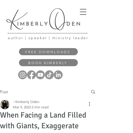
author | speaker | ministry leader
FREE DOWNLOADS
BOOK KIMBERLY
Post
~Kimberly Oden
Mar 9, 2022
2 min read
When Facing a Land Filled
with Giants, Exaggerate