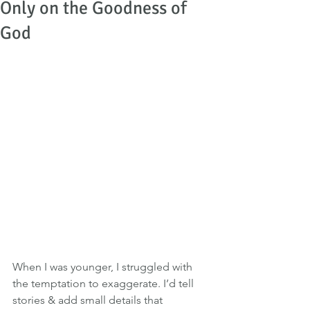
Only on the Goodness of
God
When I was younger, I struggled with 
the temptation to exaggerate. I’d tell 
stories & add small details that 