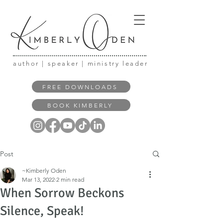
author | speaker | ministry leader
FREE DOWNLOADS
BOOK KIMBERLY
Post
~Kimberly Oden
Mar 13, 2022
2 min read
When Sorrow Beckons
Silence, Speak!