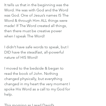
It tells us that in the beginning was the 
Word. He was with God and the Word 
was God. One of Jesus’s names IS The 
Word & through Him ALL things were 
made! If The Word created all things, 
then there must be creative power 
when I speak The Word!
I didn’t have safe words to speak, but I 
DID have the steadfast, all-powerful 
nature of HIS Word!
I moved to the bedside & began to 
read the book of John. Nothing 
changed physically, but everything 
changed in my heart the very moment I 
spoke His Word as a call to my God for 
help.
This morning as I read David’s 