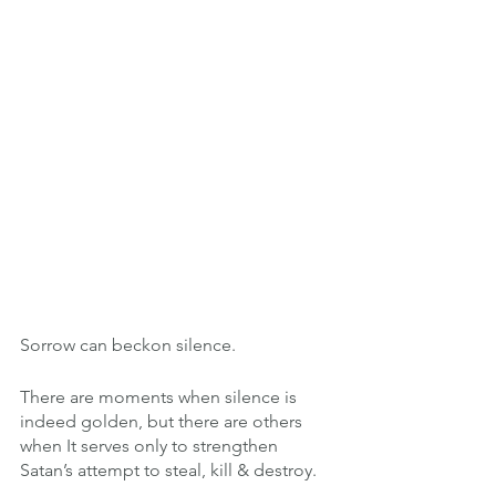
Sorrow can beckon silence.
There are moments when silence is 
indeed golden, but there are others 
when It serves only to strengthen 
Satan’s attempt to steal, kill & destroy.