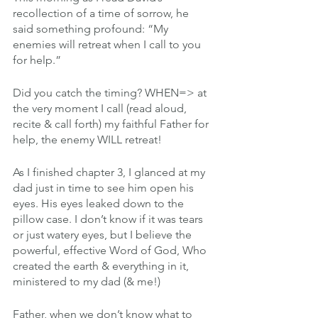
recollection of a time of sorrow, he 
said something profound: “My 
enemies will retreat when I call to you 
for help.”
Did you catch the timing? WHEN=> at 
the very moment I call (read aloud, 
recite & call forth) my faithful Father for 
help, the enemy WILL retreat!
As I finished chapter 3, I glanced at my 
dad just in time to see him open his 
eyes. His eyes leaked down to the 
pillow case. I don’t know if it was tears 
or just watery eyes, but I believe the 
powerful, effective Word of God, Who 
created the earth & everything in it, 
ministered to my dad (& me!)
Father, when we don’t know what to 