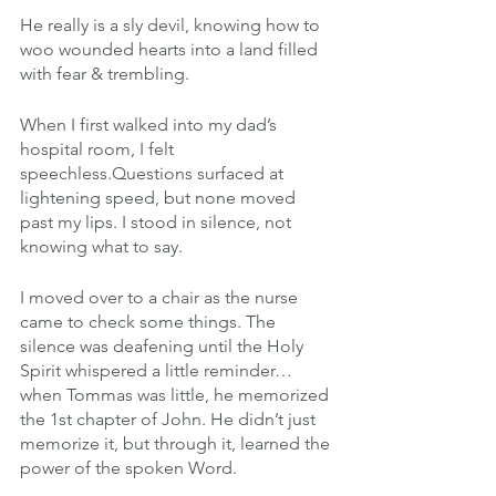
He really is a sly devil, knowing how to 
woo wounded hearts into a land filled 
with fear & trembling.
When I first walked into my dad’s 
hospital room, I felt 
speechless.Questions surfaced at 
lightening speed, but none moved 
past my lips. I stood in silence, not 
knowing what to say.
I moved over to a chair as the nurse 
came to check some things. The 
silence was deafening until the Holy 
Spirit whispered a little reminder…
when Tommas was little, he memorized 
the 1st chapter of John. He didn’t just 
memorize it, but through it, learned the 
power of the spoken Word.