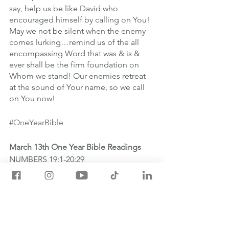
say, help us be like David who 
encouraged himself by calling on You! 
May we not be silent when the enemy 
comes lurking…remind us of the all 
encompassing Word that was & is & 
ever shall be the firm foundation on 
Whom we stand! Our enemies retreat 
at the sound of Your name, so we call 
on You now!
#OneYearBible
March 13th One Year Bible Readings
NUMBERS 19:1-20:29
LUKE 1:1-25
PSALM 56:1-13
PROVERBS 11:8