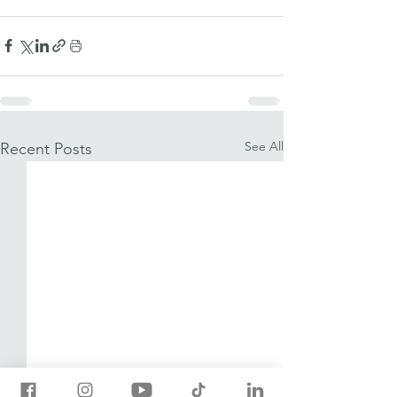
See All
Recent Posts