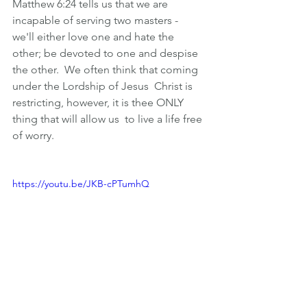
Matthew 6:24 tells us that we are 
incapable of serving two masters -  
we'll either love one and hate the 
other; be devoted to one and despise  
the other.  We often think that coming 
under the Lordship of Jesus  Christ is 
restricting, however, it is thee ONLY 
thing that will allow us  to live a life free 
of worry.
https://youtu.be/JKB-cPTumhQ