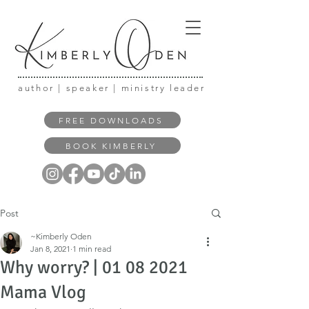
author | speaker | ministry leader
FREE DOWNLOADS
BOOK KIMBERLY
Post
~Kimberly Oden
Jan 8, 2021
1 min read
Why worry? | 01 08 2021
Mama Vlog