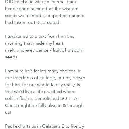
DID celebrate with an internal back 
hand spring seeing that the wisdom 
seeds we planted as imperfect parents 
had taken root & sprouted!
I awakened to a text from him this 
morning that made my heart 
melt...more evidence / fruit of wisdom 
seeds.
I am sure he’s facing many choices in 
the freedoms of college, but my prayer 
for him, for our whole family really, is 
that we’d live a life crucified where 
selfish flesh is demolished SO THAT 
Christ might be fully alive in & through 
us!
Paul exhorts us in Galatians 2 to live by 