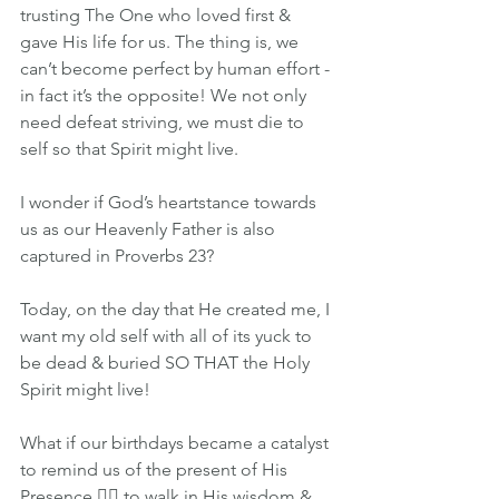
trusting The One who loved first & 
gave His life for us. The thing is, we 
can’t become perfect by human effort - 
in fact it’s the opposite! We not only 
need defeat striving, we must die to 
self so that Spirit might live.
I wonder if God’s heartstance towards 
us as our Heavenly Father is also 
captured in Proverbs 23?
Today, on the day that He created me, I 
want my old self with all of its yuck to 
be dead & buried SO THAT the Holy 
Spirit might live!
What if our birthdays became a catalyst 
to remind us of the present of His 
Presence 👉🏽 to walk in His wisdom & 