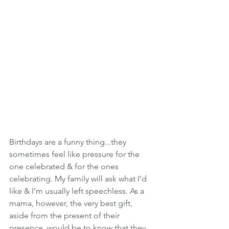
Birthdays are a funny thing...they 
sometimes feel like pressure for the 
one celebrated & for the ones 
celebrating. My family will ask what I’d 
like & I’m usually left speechless. As a 
mama, however, the very best gift, 
aside from the present of their 
presence, would be to know that they 