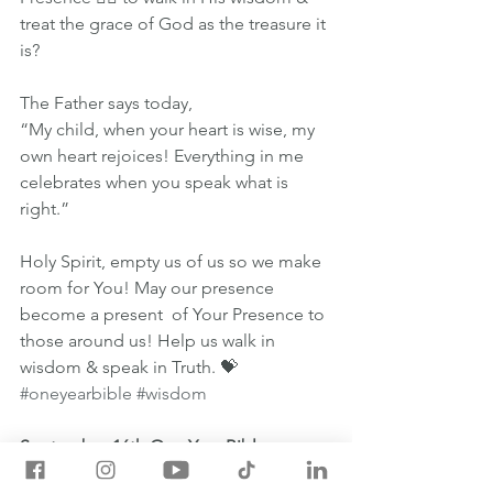
treat the grace of God as the treasure it 
is?
The Father says today,
“My child, when your heart is wise, my 
own heart rejoices! Everything in me 
celebrates when you speak what is 
right.”
Holy Spirit, empty us of us so we make 
room for You! May our presence 
become a present  of Your Presence to 
those around us! Help us walk in 
wisdom & speak in Truth. 💝
#oneyearbible
#wisdom
September 16th One Year Bible 
Readings