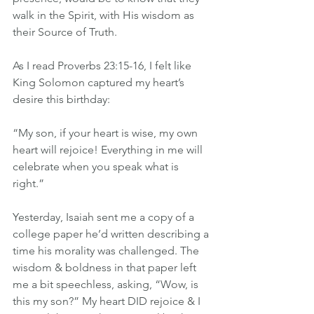
walk in the Spirit, with His wisdom as 
their Source of Truth.
As I read Proverbs 23:15-16, I felt like 
King Solomon captured my heart’s 
desire this birthday:
“My son, if your heart is wise, my own 
heart will rejoice! Everything in me will 
celebrate when you speak what is 
right.”
Yesterday, Isaiah sent me a copy of a 
college paper he’d written describing a 
time his morality was challenged. The 
wisdom & boldness in that paper left 
me a bit speechless, asking, “Wow, is 
this my son?” My heart DID rejoice & I 