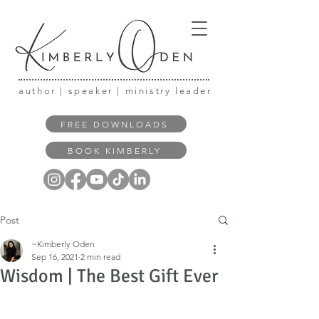
author | speaker | ministry leader
FREE DOWNLOADS
BOOK KIMBERLY
Post
~Kimberly Oden
Sep 16, 2021
2 min read
Wisdom | The Best Gift Ever