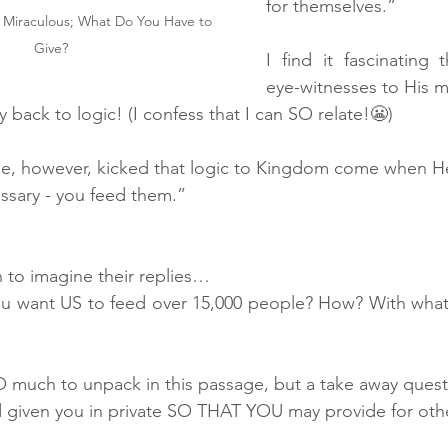
for themselves.”
 Miraculous; What Do You Have to 
Give?
I find it fascinating t
eye-witnesses to His m
y back to logic! (I confess that I can SO relate!😬)
se, however, kicked that logic to Kingdom come when He
essary - you feed them.”
n to imagine their replies…
ou want US to feed over 15,000 people? How? With what
 SO much to unpack in this passage, but a take away questi
given you in private SO THAT YOU may provide for othe