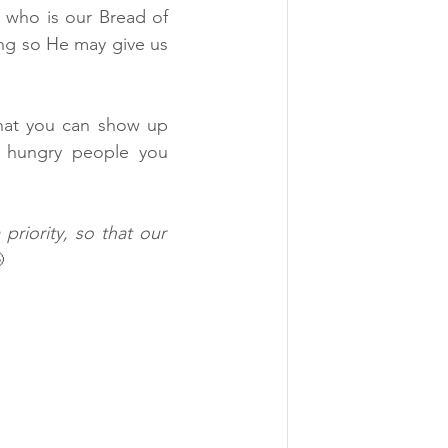
who is our Bread of 
g so He may give us 
hat you can show up 
y hungry people you 
riority, so that our 
