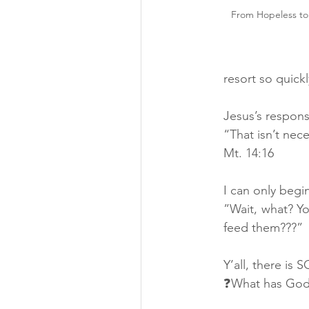
From Hopeless to
resort so quickl
Jesus’s respon
“That isn’t nec
Mt. 14:16
I can only begi
”Wait, what? Y
feed them???”
Y’all, there is
❓What has God 