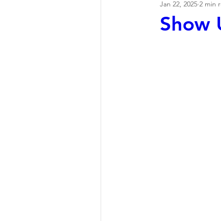
Jan 22, 2025
2 min 
Show U