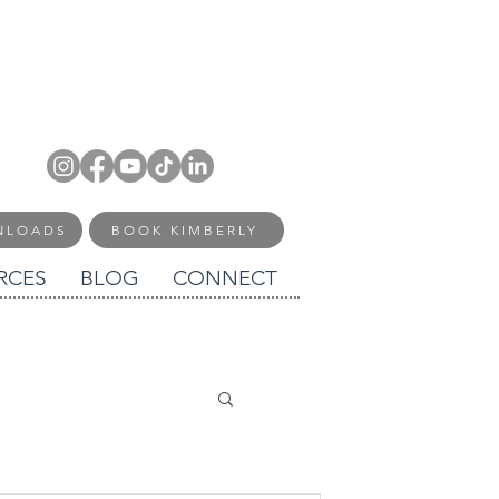
NLOADS
BOOK KIMBERLY
RCES
BLOG
CONNECT