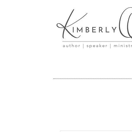
author | speaker | minist