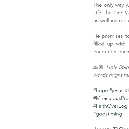
The only way w
Life, the One 
an well-instruct
He promises to
filled up with
encounter each
🙏🏽 
Holy Spir
words might ma
#hope
#jesus
#
#MiraculousPro
#FaithOverLogi
#godstiming