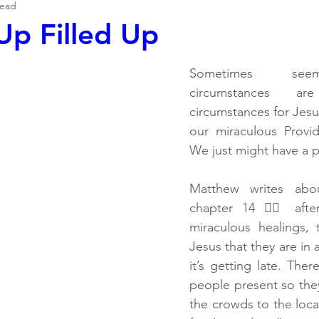
read
p Filled Up
Sometimes seemi
circumstances a
circumstances for Jesus
our miraculous Provi
We just might have a p
Matthew writes abou
chapter 14 👉🏽 aft
miraculous healings, 
Jesus that they are in 
it’s getting late. Ther
people present so they
the crowds to the local