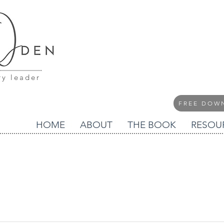
ry leader
FREE DOW
HOME
ABOUT
THE BOOK
RESOU
blog