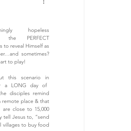
ngly hopeless 
re the PERFECT 
 to reveal Himself as 
der…and sometimes? 
art to play!
t this scenario in 
er a LONG day of 
the disciples remind 
a remote place & that 
e are close to 15,000 
 tell Jesus to, “send 
 villages to buy food 