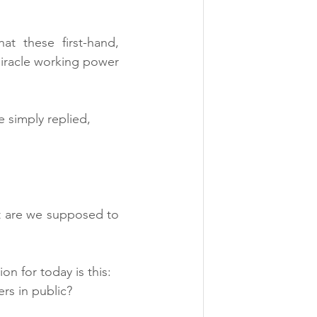
hat these first-hand, 
iracle working power 
 simply replied, 
 are we supposed to 
on for today is this:
rs in public?