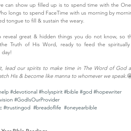
e can show up filled up is to spend time with the One 
Who longs to spend FaceTime with us morning by mornin
ed tongue to fill & sustain the weary. 
 reveal great & hidden things you do not know, so t
 the Truth of His Word, ready to feed the spirituall
 day! 
it, lead our spirits to make time in The Word of God a p
tch His & become like manna to whomever we speak.

help
#devotional
#holyspirit
#bible
#god
#hopewriter
vision
#GodIsOurProvider
c
#trustingod
#breadoflife
#oneyearbible