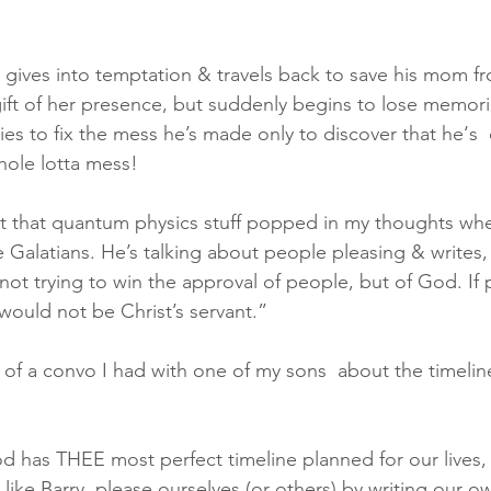
y gives into temptation & travels back to save his mom fr
ift of her presence, but suddenly begins to lose memories
ries to fix the mess he’s made only to discover that he‘s
hole lotta mess!
t that quantum physics stuff popped in my thoughts when
e Galatians. He’s talking about people pleasing & writes,
not trying to win the approval of people, but of God. If
would not be Christ’s servant.”
of a convo I had with one of my sons  about the timeline
 has THEE most perfect timeline planned for our lives, 
r like Barry, please ourselves (or others) by writing our o