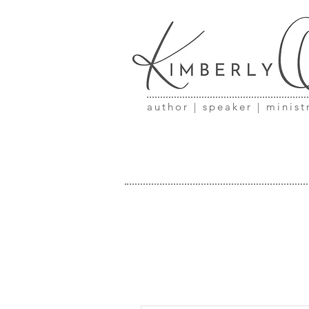
author | speaker | minist