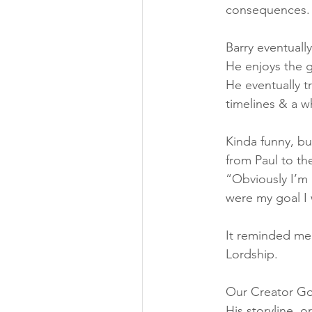
consequences.
Barry eventuall
He enjoys the g
He eventually t
timelines & a w
Kinda funny, bu
from Paul to th
“Obviously I’m 
were my goal I 
It reminded me 
Lordship.
Our Creator God
His storyline, o