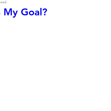
read
s My Goal?