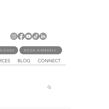
NLOADS
BOOK KIMBERLY
RCES
BLOG
CONNECT