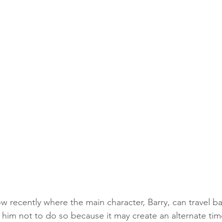
w recently where the main character, Barry, can travel ba
him not to do so because it may create an alternate tim