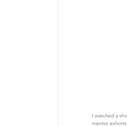
I watched a sho
mentor exhorts 