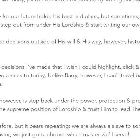
y for our future holds His best laid plans, but sometimes
step out from under His Lordship & start writing our ow
ecisions outside of His will & His way, however, histor
decisions I’ve made that I wish I could highlight, click &
equences to today. Unlike Barry, however, I can’t travel b
.
however, is step back under the power, protection & prov
he supreme position of Lordship & trust Him to lead Th
before, but it bears repeating: we are always a slave to s
Savior; we just gotta choose which master we’ll serve!