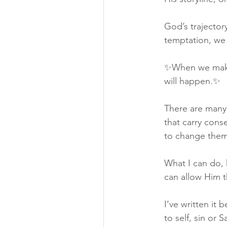
God’s trajector
temptation, we 
✨When we make d
will happen.✨
There are many 
that carry cons
to change them
What I can do, 
can allow Him t
I’ve written it 
to self, sin or 