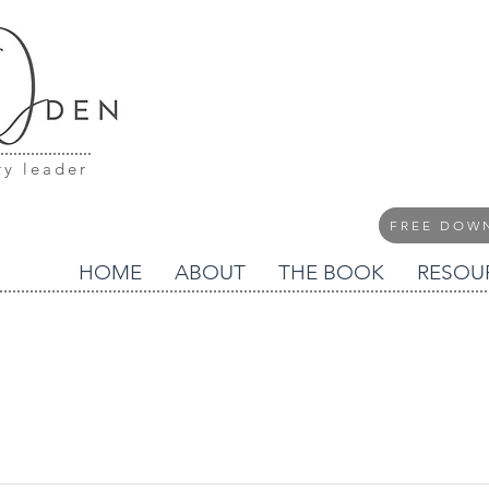
ry leader
FREE DOW
HOME
ABOUT
THE BOOK
RESOU
blog