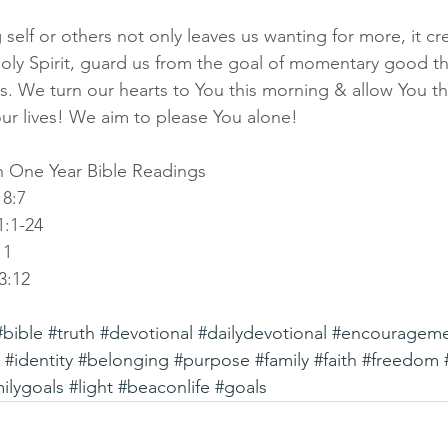
 self or others not only leaves us wanting for more, it cr
Holy Spirit, guard us from the goal of momentary good th
. We turn our hearts to You this morning & allow You the
ur lives! We aim to please You alone!
 One Year Bible Readings
18:7
:1-24
11
3:12
#bible
#truth
#devotional
#dailydevotional
#encouragem
#identity
#belonging
#purpose
#family
#faith
#freedom
ilygoals
#light
#beaconlife
#goals