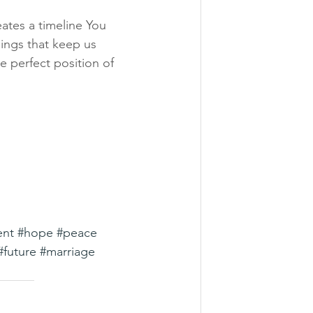
eates a timeline You 
ings that keep us 
 perfect position of 
ent
#hope
#peace
#future
#marriage