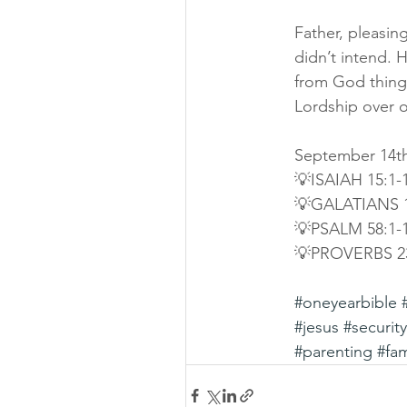
Father, pleasing
didn’t intend. 
from God things
Lordship over o
September 14th
💡ISAIAH 15:1-
💡GALATIANS 1
💡PSALM 58:1-
💡PROVERBS 2
#oneyearbible
#jesus
#security
#parenting
#fam