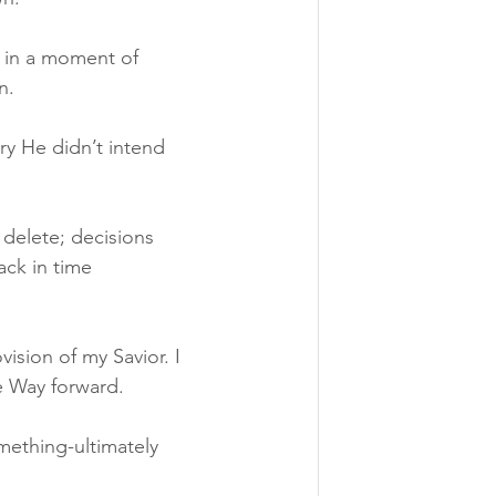
, in a moment of 
n.
y He didn’t intend 
 delete; decisions 
ack in time 
ision of my Savior. I 
e Way forward.
omething-ultimately 