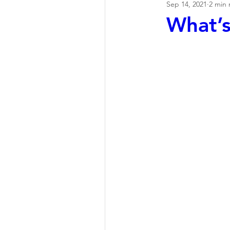
Sep 14, 2021
2 min 
What’