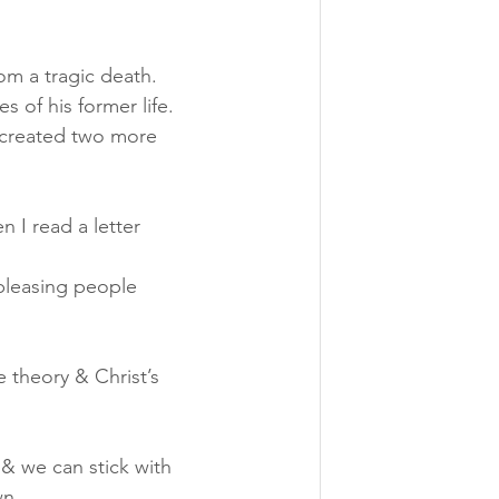
om a tragic death. 
 of his former life. 
  created two more 
 I read a letter 
 pleasing people 
 theory & Christ’s 
& we can stick with 
wn.