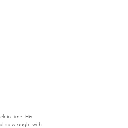
ck in time. His 
eline wrought with 